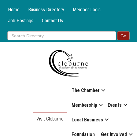
Home
Business Directory
Member Login
Job Postings
Contact Us
The Chamber
Membership
Events
Visit Cleburne
Local Business
Foundation
Get Involved