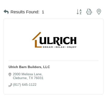
Button group with ne
Results Found:
1
Ulrich Barn Builders, LLC
2000 Melissa Lane
Cleburne
TX
76031
(817) 645-1122