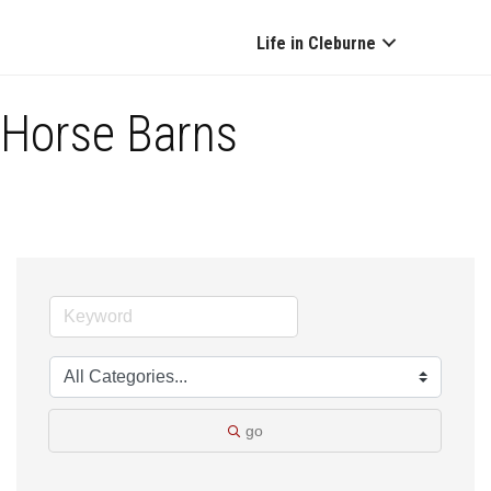
Life in Cleburne
Horse Barns
go