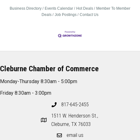
Business Directory
Events Calendar
Hot Deals
Member To Member
Deals
Job Postings
Contact Us
Cleburne Chamber of Commerce
Monday-Thursday 8:30am - 5:00pm
Friday 8:30am - 3:00pm
817-645-2455
1511 W. Henderson St.,
Cleburne, TX 76033
email us