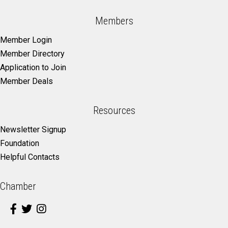
Members
Member Login
Member Directory
Application to Join
Member Deals
Resources
Newsletter Signup
Foundation
Helpful Contacts
Chamber