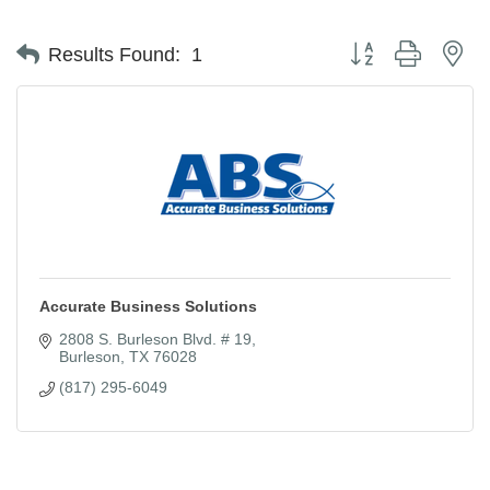
Button group with ne
Results Found:
1
Accurate Business Solutions
2808 S. Burleson Blvd. # 19
Burleson
TX
76028
(817) 295-6049