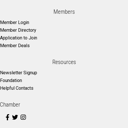
Members
Member Login
Member Directory
Application to Join
Member Deals
Resources
Newsletter Signup
Foundation
Helpful Contacts
Chamber