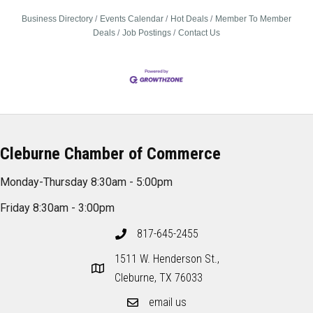
Business Directory
Events Calendar
Hot Deals
Member To Member
Deals
Job Postings
Contact Us
Cleburne Chamber of Commerce
Monday-Thursday 8:30am - 5:00pm
Friday 8:30am - 3:00pm
817-645-2455
1511 W. Henderson St.,
Cleburne, TX 76033
email us