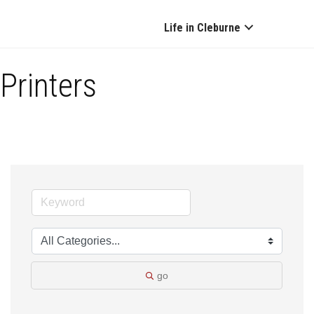
Life in Cleburne
Printers
go