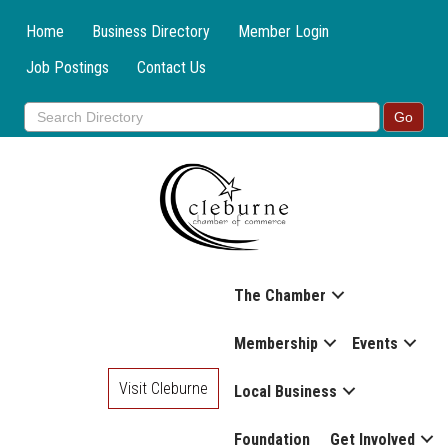
Home
Business Directory
Member Login
Job Postings
Contact Us
The Chamber
Membership
Events
Visit Cleburne
Local Business
Foundation
Get Involved