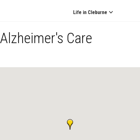
Life in Cleburne
Alzheimer's Care