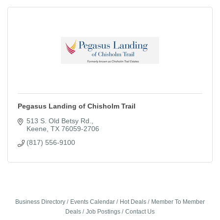
Pegasus Landing of Chisholm Trail
513 S. Old Betsy Rd.
Keene
TX
76059-2706
(817) 556-9100
Business Directory
Events Calendar
Hot Deals
Member To Member
Deals
Job Postings
Contact Us