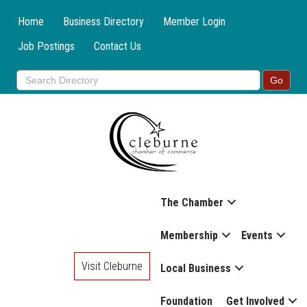
Home
Business Directory
Member Login
Job Postings
Contact Us
The Chamber
Membership
Events
Visit Cleburne
Local Business
Foundation
Get Involved