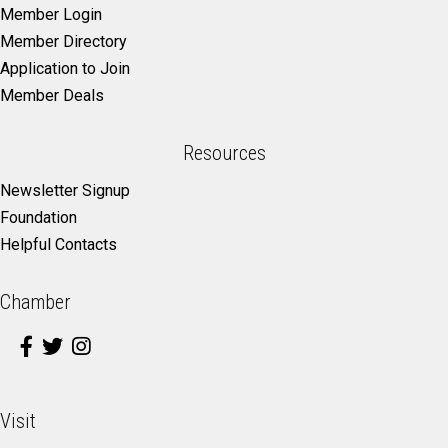
Member Login
Member Directory
Application to Join
Member Deals
Resources
Newsletter Signup
Foundation
Helpful Contacts
Chamber
Visit