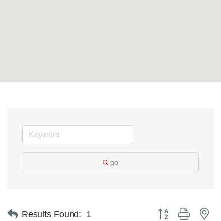
go
Button group with ne
Results Found:
1