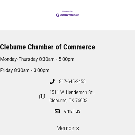
Cleburne Chamber of Commerce
Monday-Thursday 8:30am - 5:00pm
Friday 8:30am - 3:00pm
817-645-2455
1511 W. Henderson St.,
Cleburne, TX 76033
email us
Members