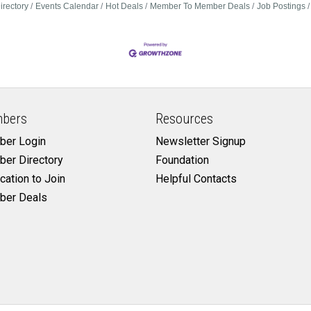
irectory
Events Calendar
Hot Deals
Member To Member Deals
Job Postings
bers
Resources
er Login
Newsletter Signup
er Directory
Foundation
cation to Join
Helpful Contacts
er Deals