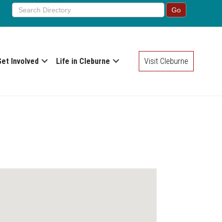
Get Involved
Life in Cleburne
Visit Cleburne