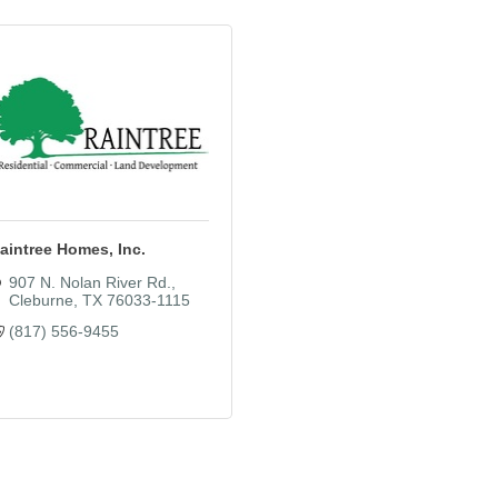
aintree Homes, Inc.
907 N. Nolan River Rd.
Cleburne
TX
76033-1115
(817) 556-9455