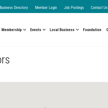
Business Directory
Member Login
Job Postings
Contact Us
Membership
Events
Local Business
Foundation
ors