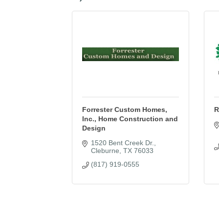
Forrester Custom Homes,
R
Inc., Home Construction and
Design
1520 Bent Creek Dr.
Cleburne
TX
76033
(817) 919-0555