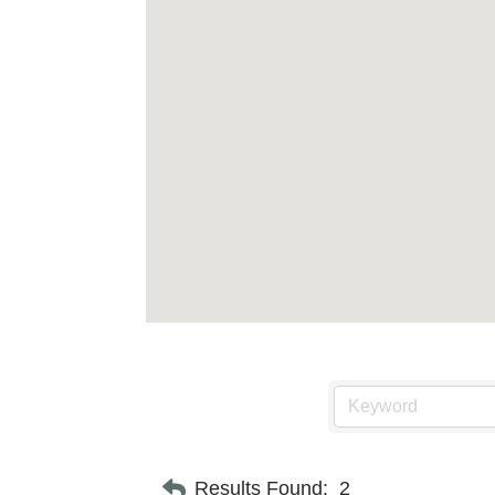
Results Found:
2