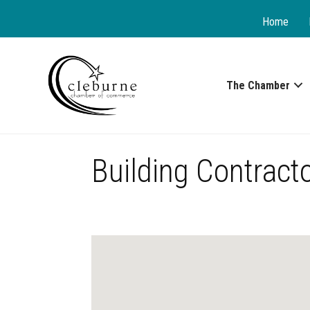
Home
The Chamber
Building Contract