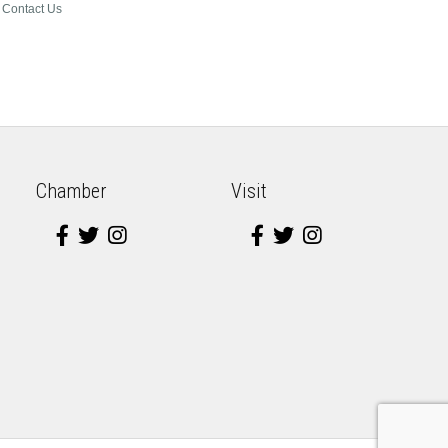
Contact Us
Chamber
Visit