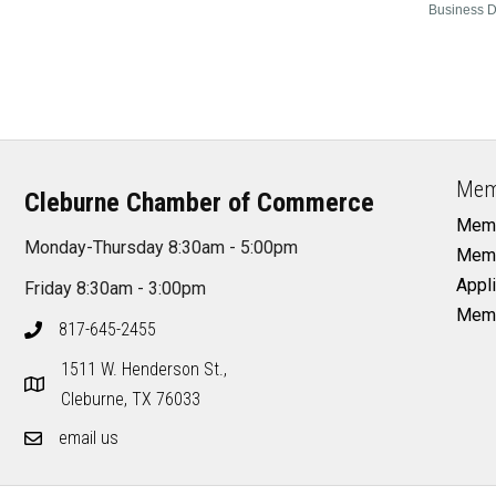
Business D
Mem
Cleburne Chamber of Commerce
Memb
Monday-Thursday 8:30am - 5:00pm
Memb
Appli
Friday 8:30am - 3:00pm
Memb
817-645-2455
1511 W. Henderson St.,
Cleburne, TX 76033
email us