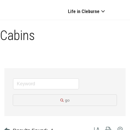
Life in Cleburne
Cabins
go
Button group with ne