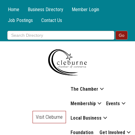
Home
Business Directory
Member Login
Job Postings
Contact Us
The Chamber
Membership
Events
Visit Cleburne
Local Business
Foundation
Get Involved