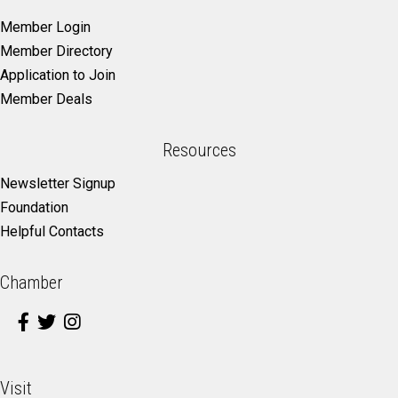
Member Login
Member Directory
Application to Join
Member Deals
Resources
Newsletter Signup
Foundation
Helpful Contacts
Chamber
Visit