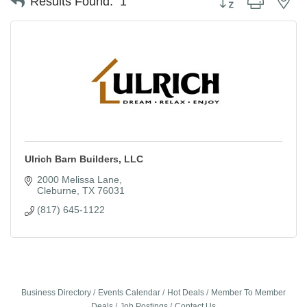
Results Found:
1
Ulrich Barn Builders, LLC
2000 Melissa Lane
Cleburne
TX
76031
(817) 645-1122
Business Directory
Events Calendar
Hot Deals
Member To Member
Deals
Job Postings
Contact Us