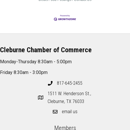
Cleburne Chamber of Commerce
Monday-Thursday 8:30am - 5:00pm
Friday 8:30am - 3:00pm
817-645-2455
1511 W. Henderson St.,
Cleburne, TX 76033
email us
Members