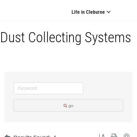
Life in Cleburne
Dust Collecting Systems
go
Button group with ne