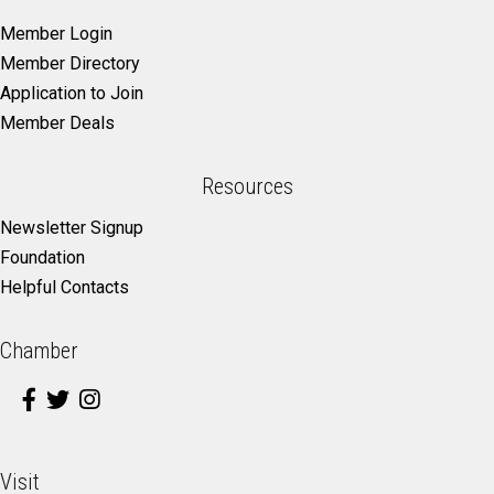
Member Login
Member Directory
Application to Join
Member Deals
Resources
Newsletter Signup
Foundation
Helpful Contacts
Chamber
Visit