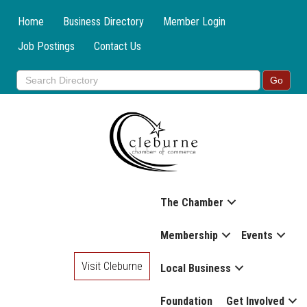
Home
Business Directory
Member Login
Job Postings
Contact Us
The Chamber
Membership
Events
Visit Cleburne
Local Business
Foundation
Get Involved