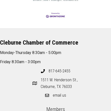
Cleburne Chamber of Commerce
Monday-Thursday 8:30am - 5:00pm
Friday 8:30am - 3:00pm
817-645-2455
1511 W. Henderson St.,
Cleburne, TX 76033
email us
Members