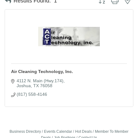
Results Found:
1
Air Cleaning Technology, Inc.
4112 N. Main (Hwy.174)
Joshua
TX
76058
(817) 558-4146
Business Directory
Events Calendar
Hot Deals
Member To Member
Deals
Job Postings
Contact Us