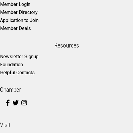
Member Login
Member Directory
Application to Join
Member Deals
Resources
Newsletter Signup
Foundation
Helpful Contacts
Chamber
Visit