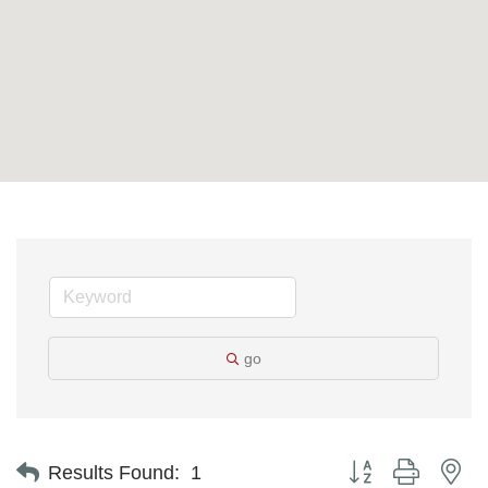
go
Button group with ne
Results Found:
1