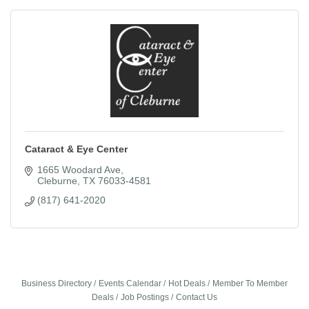
Cataract & Eye Center
1665 Woodard Ave
Cleburne
TX
76033-4581
(817) 641-2020
Business Directory
Events Calendar
Hot Deals
Member To Member
Deals
Job Postings
Contact Us