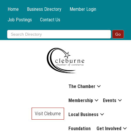
Home
Business Directory
Member Login
Job Postings
Contact Us
The Chamber
Membership
Events
Visit Cleburne
Local Business
Foundation
Get Involved