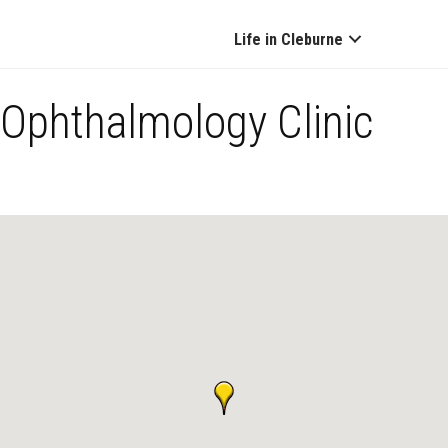
Life in Cleburne
Ophthalmology Clinic