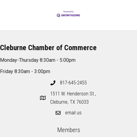
Cleburne Chamber of Commerce
Monday-Thursday 8:30am - 5:00pm
Friday 8:30am - 3:00pm
817-645-2455
1511 W. Henderson St.,
Cleburne, TX 76033
email us
Members