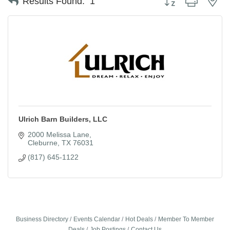
Results Found:
1
Ulrich Barn Builders, LLC
2000 Melissa Lane
Cleburne
TX
76031
(817) 645-1122
Business Directory
Events Calendar
Hot Deals
Member To Member
Deals
Job Postings
Contact Us