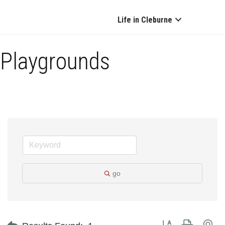
Life in Cleburne
Playgrounds
go
Button group with ne