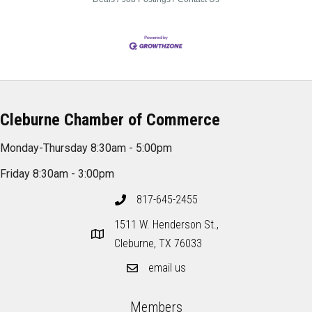
Cleburne Chamber of Commerce
Monday-Thursday 8:30am - 5:00pm
Friday 8:30am - 3:00pm
817-645-2455
1511 W. Henderson St.,
Cleburne, TX 76033
email us
Members