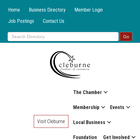
Home
Business Directory
Member Login
Job Postings
Contact Us
The Chamber
Membership
Events
Visit Cleburne
Local Business
Foundation
Get Involved