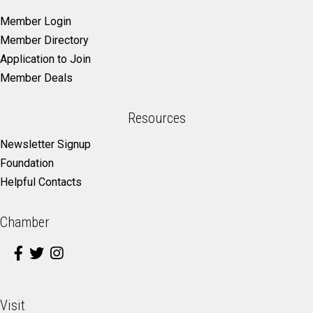
Member Login
Member Directory
Application to Join
Member Deals
Resources
Newsletter Signup
Foundation
Helpful Contacts
Chamber
Visit