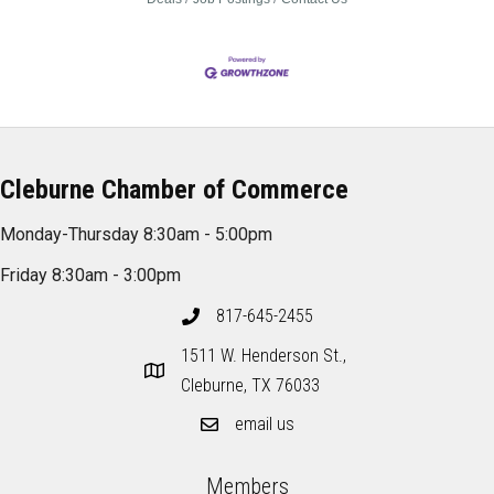
Cleburne Chamber of Commerce
Monday-Thursday 8:30am - 5:00pm
Friday 8:30am - 3:00pm
817-645-2455
1511 W. Henderson St.,
Cleburne, TX 76033
email us
Members