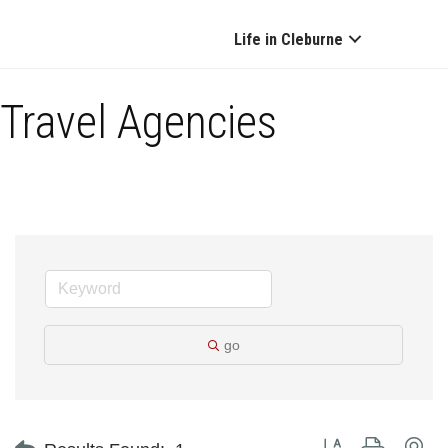
Life in Cleburne
Travel Agencies
go
Button group with ne