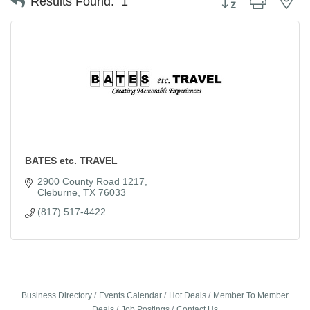
Results Found:
1
BATES etc. TRAVEL
2900 County Road 1217
Cleburne
TX
76033
(817) 517-4422
Business Directory
Events Calendar
Hot Deals
Member To Member
Deals
Job Postings
Contact Us