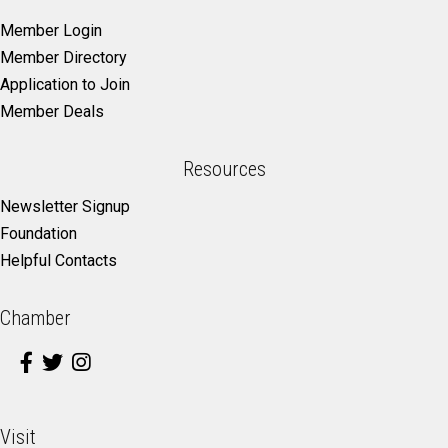
Member Login
Member Directory
Application to Join
Member Deals
Resources
Newsletter Signup
Foundation
Helpful Contacts
Chamber
Visit