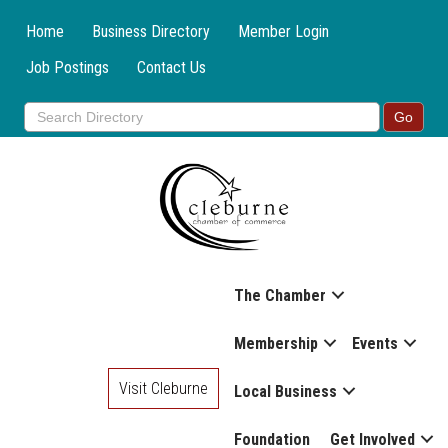
Home
Business Directory
Member Login
Job Postings
Contact Us
The Chamber
Membership
Events
Visit Cleburne
Local Business
Foundation
Get Involved