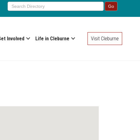
Get Involved
Life in Cleburne
Visit Cleburne