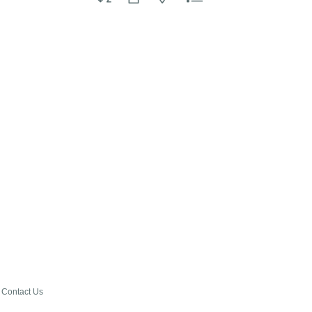
Contact Us