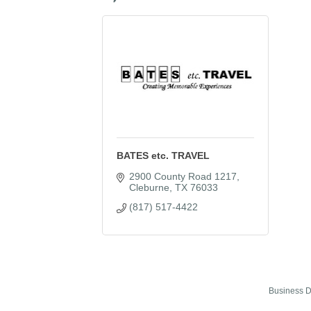
BATES etc. TRAVEL
2900 County Road 1217
Cleburne
TX
76033
(817) 517-4422
Business D