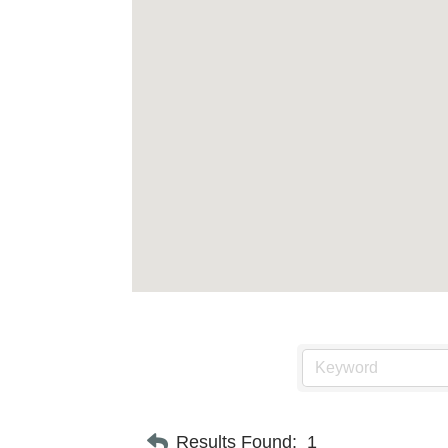
Results Found:
1