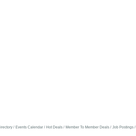
irectory
Events Calendar
Hot Deals
Member To Member Deals
Job Postings