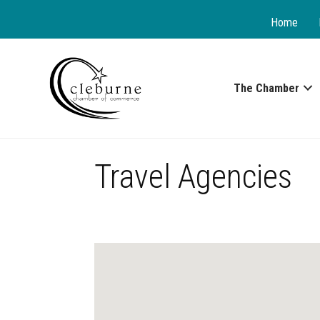
Home
The Chamber
Travel Agencies