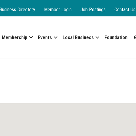
Business Directory
Member Login
Job Postings
Contact Us
Membership
Events
Local Business
Foundation