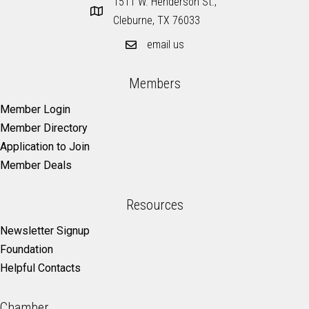
1511 W. Henderson St.,
Cleburne, TX 76033
email us
Members
Member Login
Member Directory
Application to Join
Member Deals
Resources
Newsletter Signup
Foundation
Helpful Contacts
Chamber