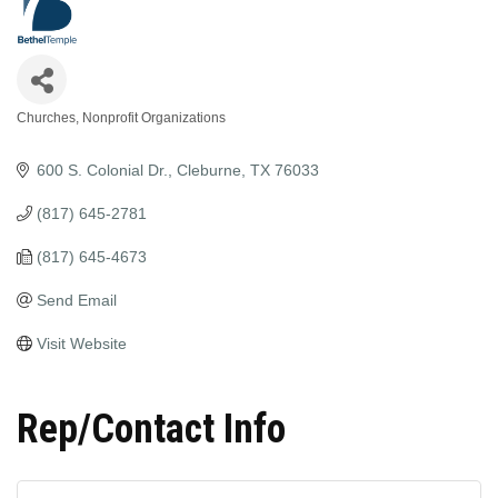
Churches
Nonprofit Organizations
Categories
600 S. Colonial Dr.
Cleburne
TX
76033
(817) 645-2781
(817) 645-4673
Send Email
Visit Website
Rep/Contact Info