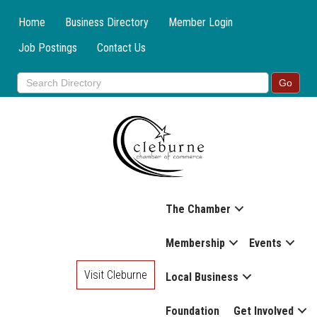
Home
Business Directory
Member Login
Job Postings
Contact Us
The Chamber
Membership
Events
Visit Cleburne
Local Business
Foundation
Get Involved