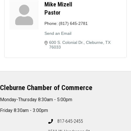
Mike Mizell
Pastor
Phone:
(817) 645-2781
Send an Email
600 S. Colonial Dr.
Cleburne
TX
76033
Cleburne Chamber of Commerce
Monday-Thursday 8:30am - 5:00pm
Friday 8:30am - 3:00pm
817-645-2455