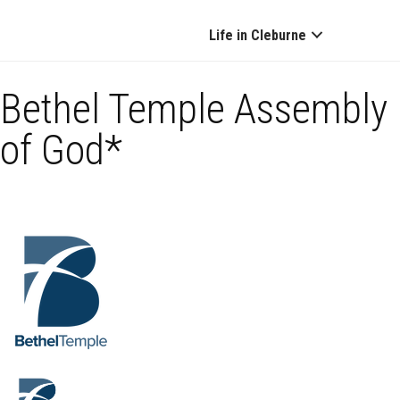
Life in Cleburne
Bethel Temple Assembly
of God*