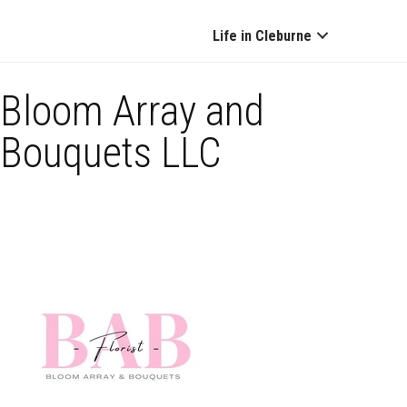
Life in Cleburne
Bloom Array and
Bouquets LLC