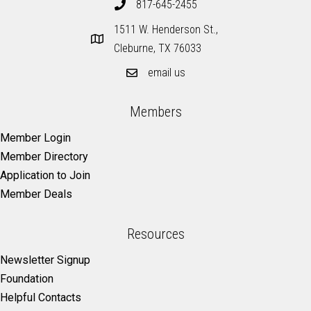
817-645-2455
1511 W. Henderson St.,
Cleburne, TX 76033
email us
Members
Member Login
Member Directory
Application to Join
Member Deals
Resources
Newsletter Signup
Foundation
Helpful Contacts