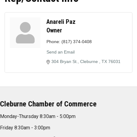
Anareli Paz
Owner
Phone:
(817) 374-0408
Send an Email
304 Bryan St.
Cleburne 
TX
76031
Cleburne Chamber of Commerce
Monday-Thursday 8:30am - 5:00pm
Friday 8:30am - 3:00pm