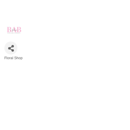
Floral Shop
Categories