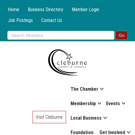
Home
Business Directory
Member Login
Job Postings
Contact Us
The Chamber
Membership
Events
Visit Cleburne
Local Business
Foundation
Get Involved