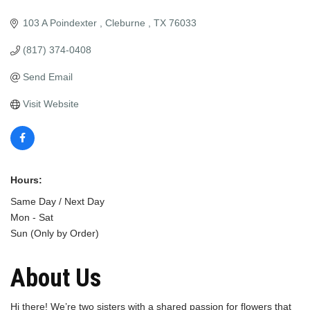
103 A Poindexter 
Cleburne 
TX
76033
(817) 374-0408
Send Email
Visit Website
Hours:
Same Day / Next Day
Mon - Sat
Sun (Only by Order)
About Us
Hi there! We’re two sisters with a shared passion for flowers that