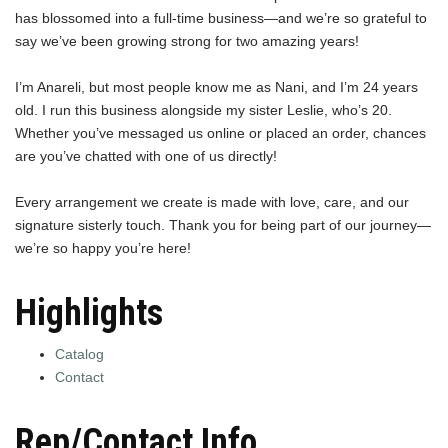
has blossomed into a full-time business—and we’re so grateful to
say we’ve been growing strong for two amazing years!
I’m Anareli, but most people know me as Nani, and I’m 24 years
old. I run this business alongside my sister Leslie, who’s 20.
Whether you’ve messaged us online or placed an order, chances
are you’ve chatted with one of us directly!
Every arrangement we create is made with love, care, and our
signature sisterly touch. Thank you for being part of our journey—
we’re so happy you’re here!
Highlights
Catalog
Contact
Rep/Contact Info