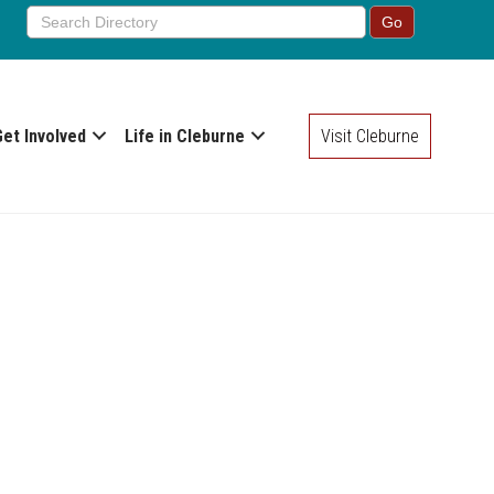
Get Involved
Life in Cleburne
Visit Cleburne