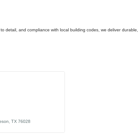
 to detail, and compliance with local building codes, we deliver durable
eson
TX
76028