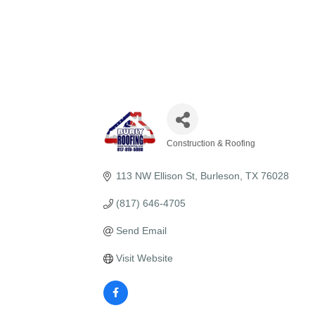
Construction & Roofing
Categories
113 NW Ellison St
Burleson
TX
76028
(817) 646-4705
Send Email
Visit Website