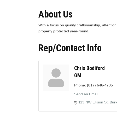
About Us
With a focus on quality craftsmanship, attention
property protected year-round.
Rep/Contact Info
Chris Bodiford
GM
Phone:
(817) 646-4705
Send an Email
113 NW Ellison St
Burl