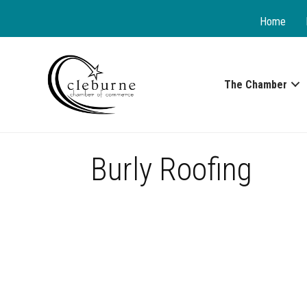
Home
The Chamber
Burly Roofing