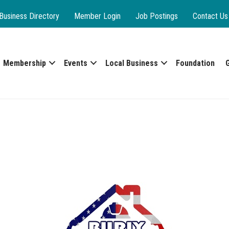
Business Directory
Member Login
Job Postings
Contact Us
Membership
Events
Local Business
Foundation