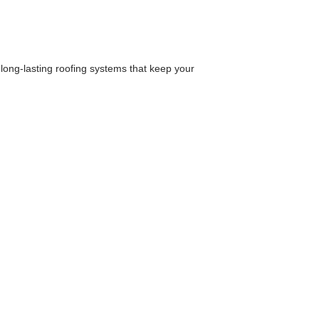
, long-lasting roofing systems that keep your