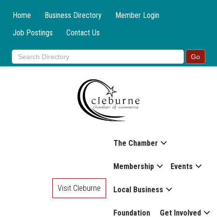
Home
Business Directory
Member Login
Job Postings
Contact Us
The Chamber
Membership
Events
Visit Cleburne
Local Business
Foundation
Get Involved