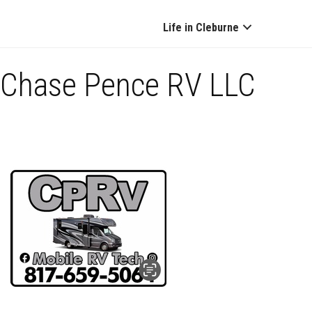
Life in Cleburne
Chase Pence RV LLC