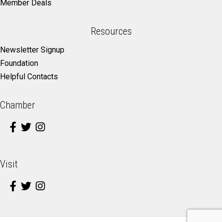
Member Deals
Resources
Newsletter Signup
Foundation
Helpful Contacts
Chamber
Visit