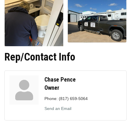
Rep/Contact Info
Chase Pence
Owner
Phone:
(817) 659-5064
Send an Email