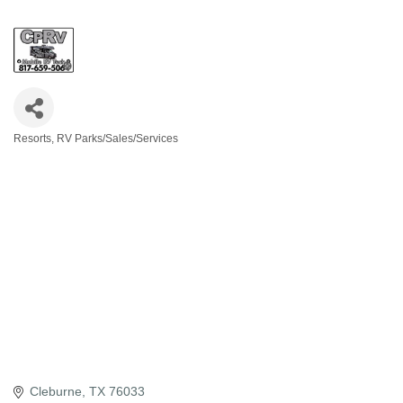
Resorts, RV Parks/Sales/Services
Categories
Cleburne
TX
76033