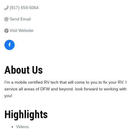
(817) 659-5064
Send Email
Visit Website
About Us
I'm a mobile certified RV tech that will come to you to fix your RV. I
service all areas of DFW and beyond. look forward to working with
you!
Highlights
Videos