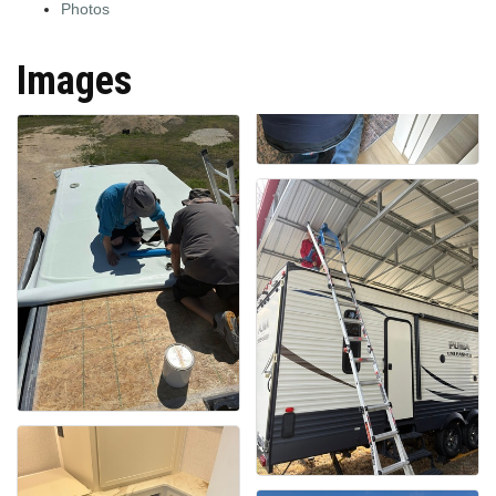
Photos
Images