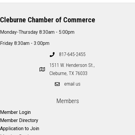
Cleburne Chamber of Commerce
Monday-Thursday 8:30am - 5:00pm
Friday 8:30am - 3:00pm
817-645-2455
1511 W. Henderson St.,
Cleburne, TX 76033
email us
Members
Member Login
Member Directory
Application to Join