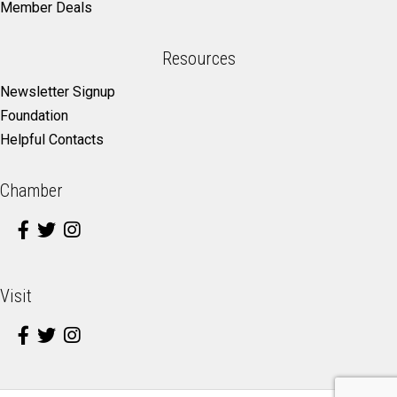
Member Deals
Resources
Newsletter Signup
Foundation
Helpful Contacts
Chamber
Visit