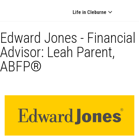
Life in Cleburne
Edward Jones - Financial
Advisor: Leah Parent,
ABFP®