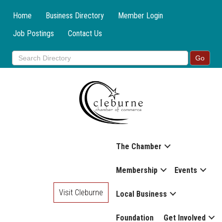
Home
Business Directory
Member Login
Job Postings
Contact Us
The Chamber
Membership
Events
Visit Cleburne
Local Business
Foundation
Get Involved