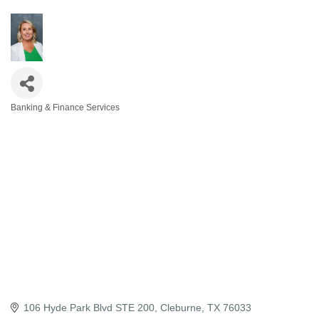
Banking & Finance Services
Categories
106 Hyde Park Blvd STE 200
Cleburne
TX
76033