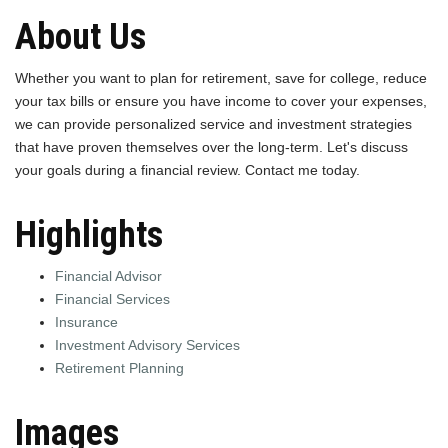
About Us
Whether you want to plan for retirement, save for college, reduce
your tax bills or ensure you have income to cover your expenses,
we can provide personalized service and investment strategies
that have proven themselves over the long-term. Let's discuss
your goals during a financial review. Contact me today.
Highlights
Financial Advisor
Financial Services
Insurance
Investment Advisory Services
Retirement Planning
Images