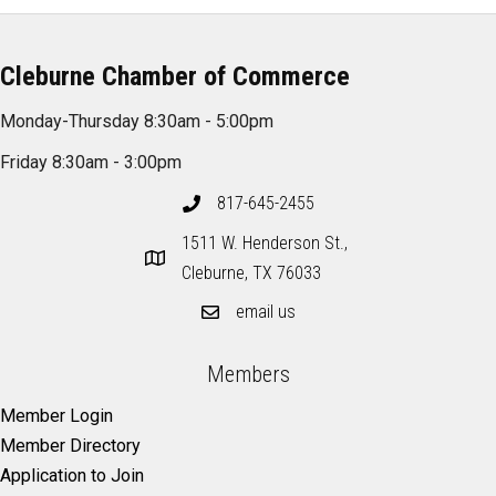
Cleburne Chamber of Commerce
Monday-Thursday 8:30am - 5:00pm
Friday 8:30am - 3:00pm
817-645-2455
1511 W. Henderson St.,
Cleburne, TX 76033
email us
Members
Member Login
Member Directory
Application to Join