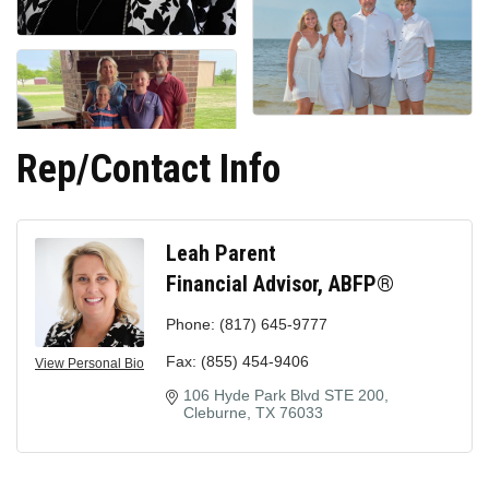
Rep/Contact Info
Leah Parent
Financial Advisor, ABFP®
Phone:
(817) 645-9777
Fax:
(855) 454-9406
View Personal Bio
106 Hyde Park Blvd STE 200
Cleburne
TX
76033