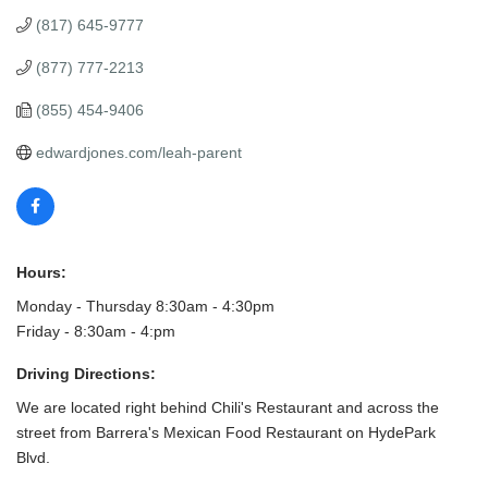
(817) 645-9777
(877) 777-2213
(855) 454-9406
edwardjones.com/leah-parent
Hours:
Monday - Thursday 8:30am - 4:30pm
Friday - 8:30am - 4:pm
Driving Directions:
We are located right behind Chili's Restaurant and across the
street from Barrera's Mexican Food Restaurant on HydePark
Blvd.