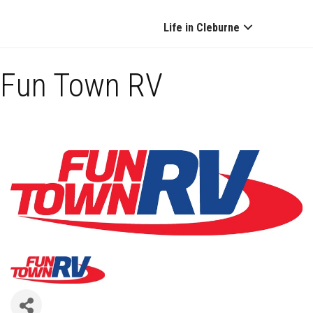
Life in Cleburne
Fun Town RV