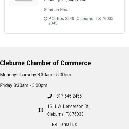
Send an Email
P.O. Box 2349
Cleburne
TX
76033-
2349
Cleburne Chamber of Commerce
Monday-Thursday 8:30am - 5:00pm
Friday 8:30am - 3:00pm
817-645-2455
1511 W. Henderson St.,
Cleburne, TX 76033
email us