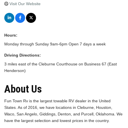
Visit Our Website
Hours:
Monday through Sunday 9am-6pm Open 7 days a week
Driving Directions:
3 miles east of the Cleburne Courthouse on Business 67 (East
Henderson)
About Us
Fun Town Rv is the largest towable RV dealer in the United
States. As of 2016, we have locations in Cleburne, Houston,
Waco, San Angelo, Giddings, Denton, and Purcell, Oklahoma. We
have the largest selection and lowest prices in the country.