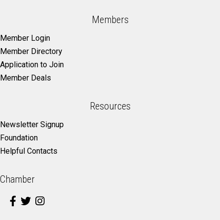
Members
Member Login
Member Directory
Application to Join
Member Deals
Resources
Newsletter Signup
Foundation
Helpful Contacts
Chamber