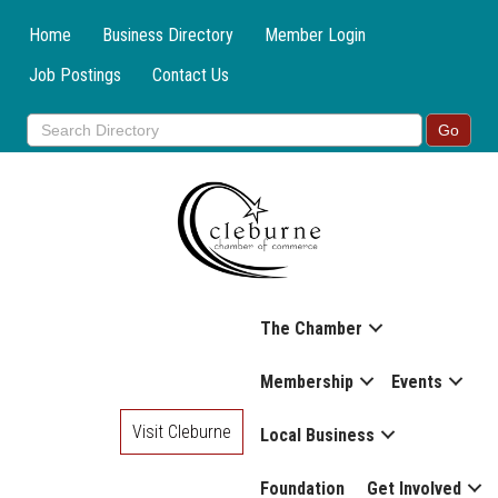
Home
Business Directory
Member Login
Job Postings
Contact Us
The Chamber
Membership
Events
Visit Cleburne
Local Business
Foundation
Get Involved