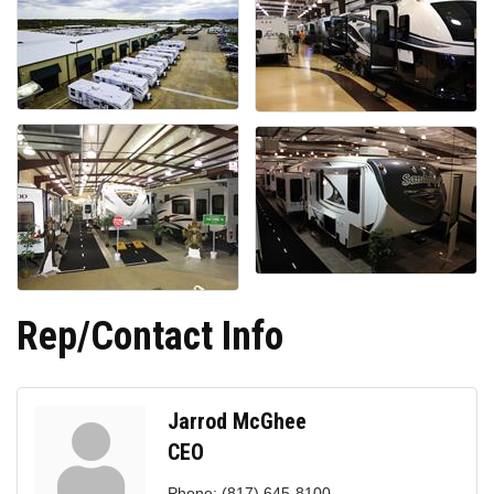
Rep/Contact Info
Jarrod McGhee
CEO
Phone:
(817) 645-8100