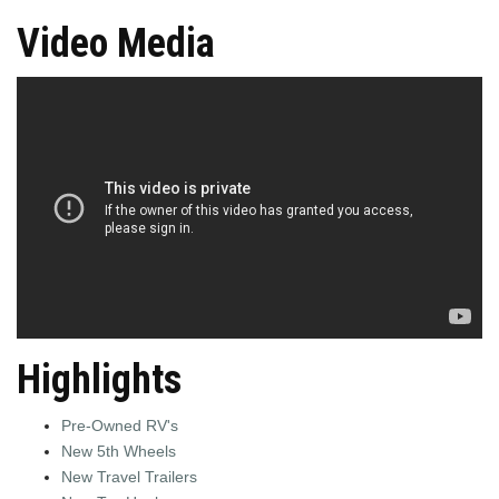
Video Media
Highlights
Pre-Owned RV's
New 5th Wheels
New Travel Trailers