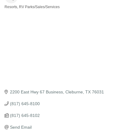
Resorts, RV Parks/Sales/Services
Categories
2200 East Hwy 67 Business
Cleburne
TX
76031
(817) 645-8100
(817) 645-8102
Send Email