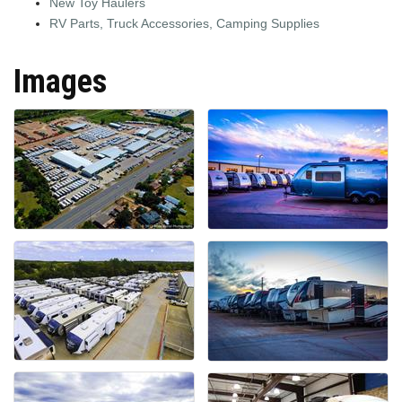
New Toy Haulers
RV Parts, Truck Accessories, Camping Supplies
Images