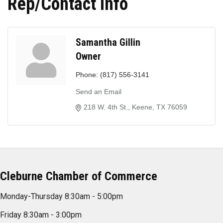
Rep/Contact Info
Samantha Gillin
Owner
Phone:
(817) 556-3141
Send an Email
218 W. 4th St.
Keene
TX
76059
Cleburne Chamber of Commerce
Monday-Thursday 8:30am - 5:00pm
Friday 8:30am - 3:00pm