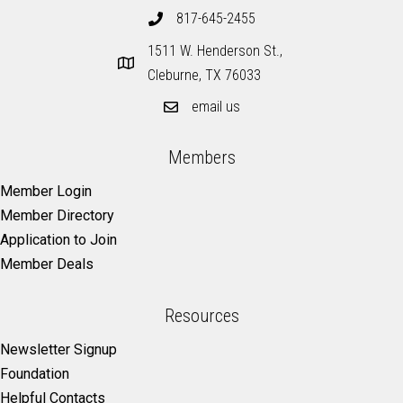
817-645-2455
1511 W. Henderson St.,
Cleburne, TX 76033
email us
Members
Member Login
Member Directory
Application to Join
Member Deals
Resources
Newsletter Signup
Foundation
Helpful Contacts