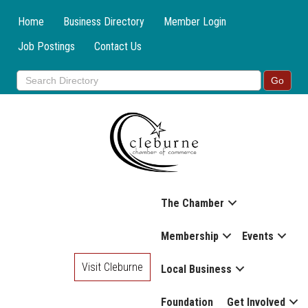
Home
Business Directory
Member Login
Job Postings
Contact Us
The Chamber
Membership
Events
Visit Cleburne
Local Business
Foundation
Get Involved