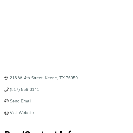
218 W. 4th Street
Keene
TX
76059
(817) 556-3141
Send Email
Visit Website