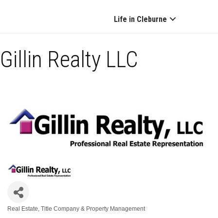
Life in Cleburne
Gillin Realty LLC
Real Estate, Title Company & Property Management
Categories