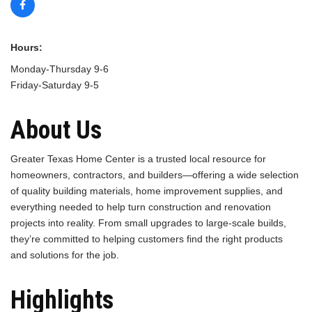
Hours:
Monday-Thursday 9-6
Friday-Saturday 9-5
About Us
Greater Texas Home Center is a trusted local resource for
homeowners, contractors, and builders—offering a wide selection
of quality building materials, home improvement supplies, and
everything needed to help turn construction and renovation
projects into reality. From small upgrades to large-scale builds,
they’re committed to helping customers find the right products
and solutions for the job.
Highlights