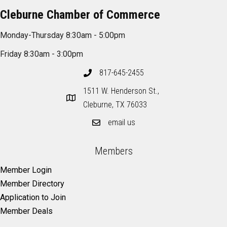
Cleburne Chamber of Commerce
Monday-Thursday 8:30am - 5:00pm
Friday 8:30am - 3:00pm
817-645-2455
1511 W. Henderson St.,
Cleburne, TX 76033
email us
Members
Member Login
Member Directory
Application to Join
Member Deals