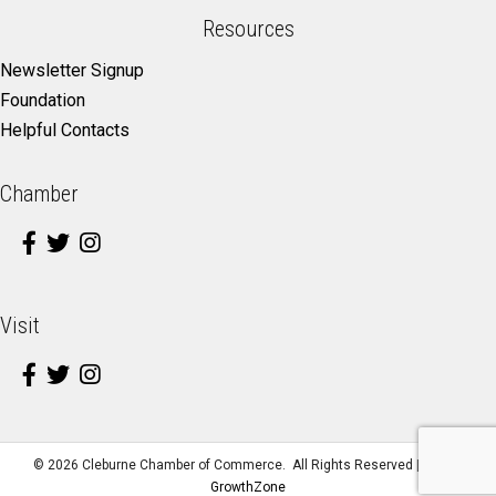
Resources
Newsletter Signup
Foundation
Helpful Contacts
Chamber
Visit
©
2026
Cleburne Chamber of Commerce.
All Rights Reserved | Site by
GrowthZone