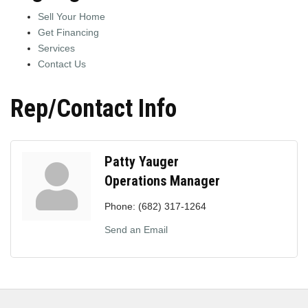
Sell Your Home
Get Financing
Services
Contact Us
Rep/Contact Info
Patty Yauger
Operations Manager
Phone:
(682) 317-1264
Send an Email