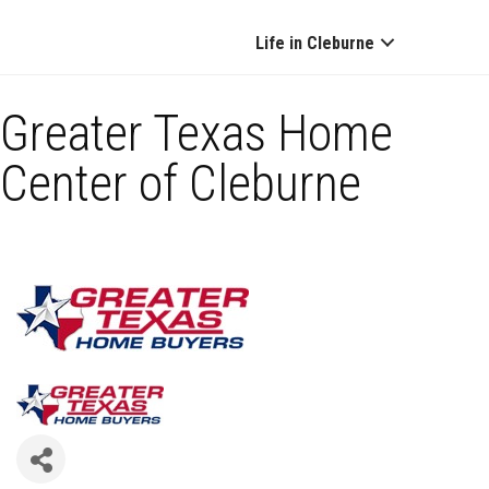
Life in Cleburne
Greater Texas Home
Center of Cleburne