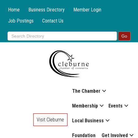
Home
Business Directory
Member Login
Job Postings
Contact Us
The Chamber
Membership
Events
Visit Cleburne
Local Business
Foundation
Get Involved