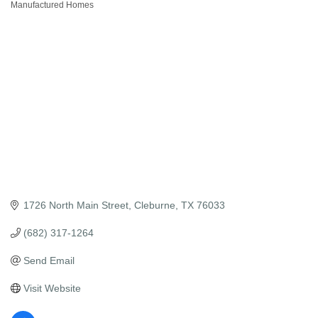
Manufactured Homes
Categories
1726 North Main Street
Cleburne
TX
76033
(682) 317-1264
Send Email
Visit Website