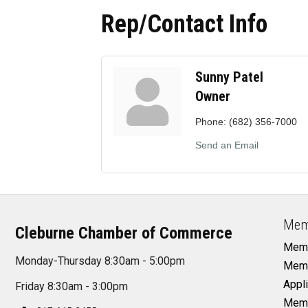
Rep/Contact Info
Sunny Patel
Owner
Phone:
(682) 356-7000
Send an Email
Mem
Cleburne Chamber of Commerce
Memb
Monday-Thursday 8:30am - 5:00pm
Memb
Appli
Friday 8:30am - 3:00pm
Memb