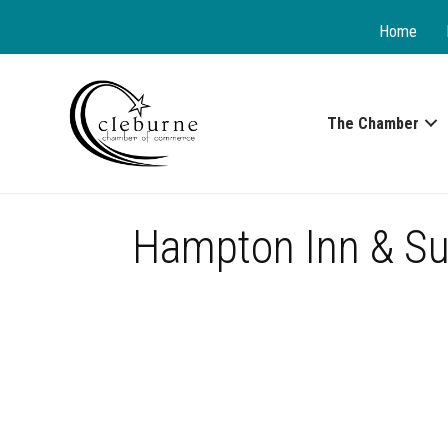
Home
The Chamber
Hampton Inn & Su