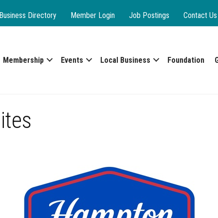
Business Directory
Member Login
Job Postings
Contact Us
Membership
Events
Local Business
Foundation
ites