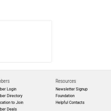
bers
Resources
er Login
Newsletter Signup
er Directory
Foundation
cation to Join
Helpful Contacts
er Deals