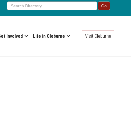
Get Involved
Life in Cleburne
Visit Cleburne