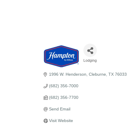
Lodging
Categories
1996 W. Henderson
Cleburne
TX
76033
(682) 356-7000
(682) 356-7700
Send Email
Visit Website