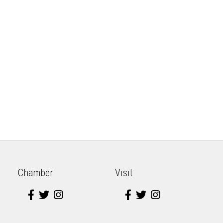
Chamber
Visit