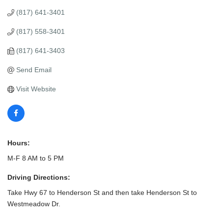
(817) 641-3401
(817) 558-3401
(817) 641-3403
Send Email
Visit Website
Hours:
M-F 8 AM to 5 PM
Driving Directions:
Take Hwy 67 to Henderson St and then take Henderson St to
Westmeadow Dr.