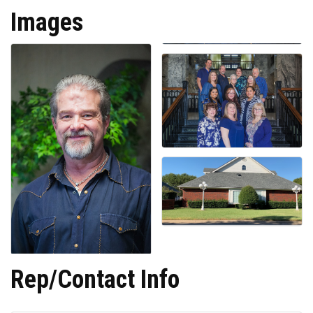
Images
Rep/Contact Info