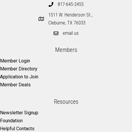
817-645-2455
1511 W. Henderson St.,
Cleburne, TX 76033
email us
Members
Member Login
Member Directory
Application to Join
Member Deals
Resources
Newsletter Signup
Foundation
Helpful Contacts