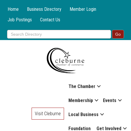
Home
Business Directory
Member Login
Job Postings
Contact Us
The Chamber
Membership
Events
Visit Cleburne
Local Business
Foundation
Get Involved