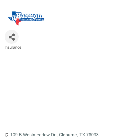
Insurance
Categories
109 B Westmeadow Dr.
Cleburne
TX
76033