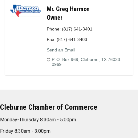
Mr. Greg Harmon
Owner
Phone:
(817) 641-3401
Fax:
(817) 641-3403
Send an Email
P. O. Box 969
Cleburne
TX
76033-
0969
Cleburne Chamber of Commerce
Monday-Thursday 8:30am - 5:00pm
Friday 8:30am - 3:00pm