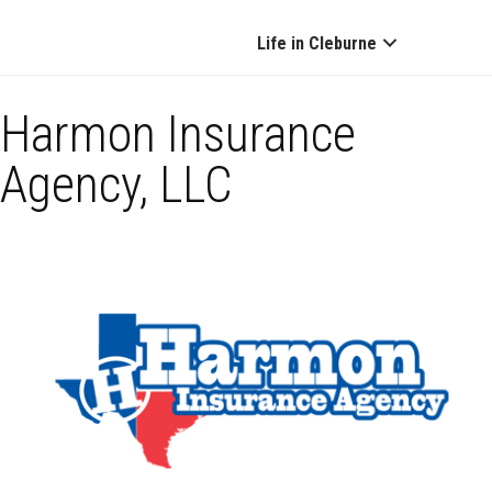
Life in Cleburne
Harmon Insurance
Agency, LLC