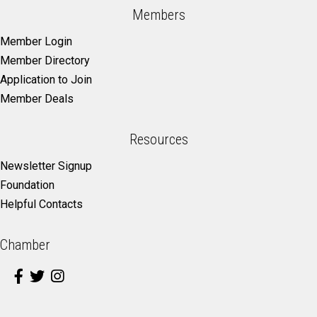
Members
Member Login
Member Directory
Application to Join
Member Deals
Resources
Newsletter Signup
Foundation
Helpful Contacts
Chamber