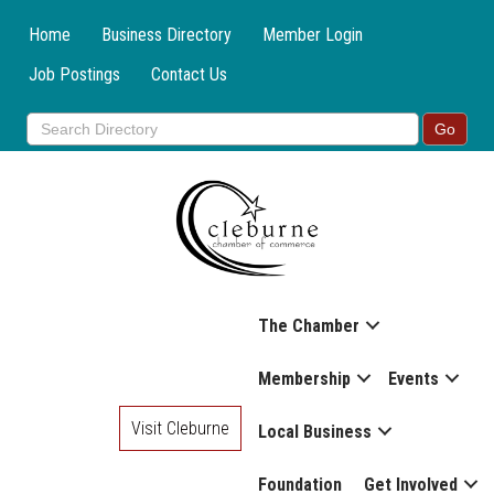
Home
Business Directory
Member Login
Job Postings
Contact Us
The Chamber
Membership
Events
Visit Cleburne
Local Business
Foundation
Get Involved