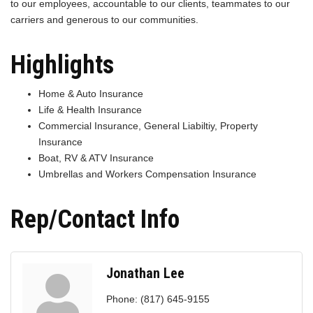
to our employees, accountable to our clients, teammates to our
carriers and generous to our communities.
Highlights
Home & Auto Insurance
Life & Health Insurance
Commercial Insurance, General Liabiltiy, Property
Insurance
Boat, RV & ATV Insurance
Umbrellas and Workers Compensation Insurance
Rep/Contact Info
Jonathan Lee
Phone:
(817) 645-9155