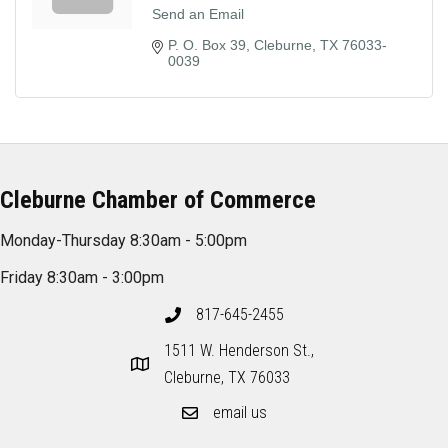
Send an Email
P. O. Box 39
Cleburne
TX
76033-
0039
Cleburne Chamber of Commerce
Monday-Thursday 8:30am - 5:00pm
Friday 8:30am - 3:00pm
817-645-2455
1511 W. Henderson St.,
Cleburne, TX 76033
email us