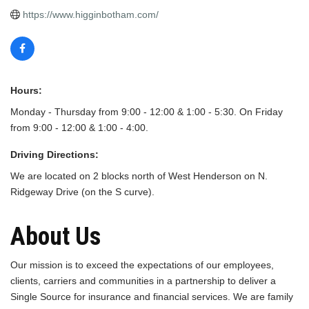
https://www.higginbotham.com/
Hours:
Monday - Thursday from 9:00 - 12:00 & 1:00 - 5:30. On Friday
from 9:00 - 12:00 & 1:00 - 4:00.
Driving Directions:
We are located on 2 blocks north of West Henderson on N.
Ridgeway Drive (on the S curve).
About Us
Our mission is to exceed the expectations of our employees,
clients, carriers and communities in a partnership to deliver a
Single Source for insurance and financial services. We are family