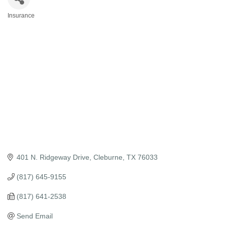
Insurance
Categories
401 N. Ridgeway Drive
Cleburne
TX
76033
(817) 645-9155
(817) 641-2538
Send Email