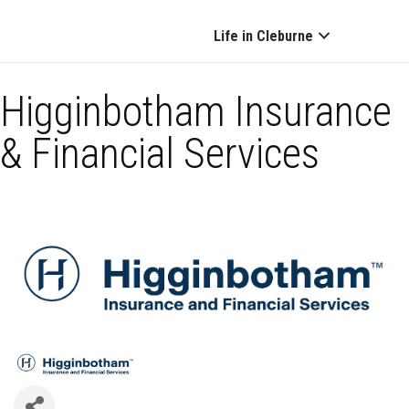
Life in Cleburne
Higginbotham Insurance
& Financial Services