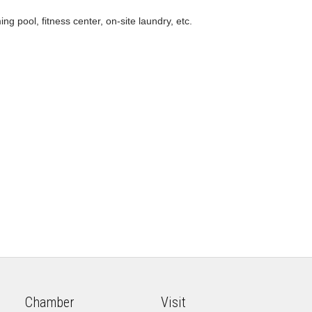
g pool, fitness center, on-site laundry, etc.
Chamber
Visit