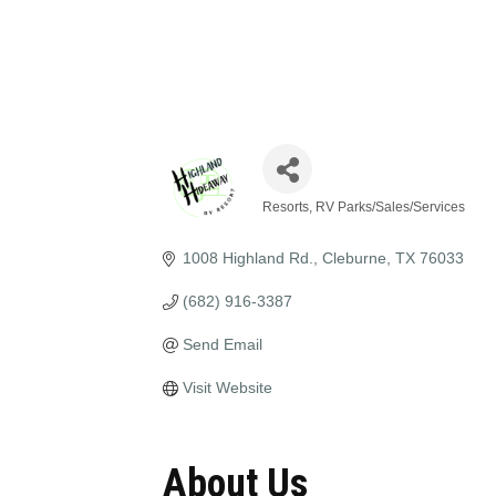
Resorts, RV Parks/Sales/Services
Categories
1008 Highland Rd.
Cleburne
TX
76033
(682) 916-3387
Send Email
Visit Website
About Us