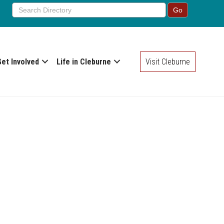
Get Involved
Life in Cleburne
Visit Cleburne