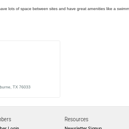
 have lots of space between sites and have great amenities like a swimmin
burne
TX
76033
bers
Resources
er Login
Newsletter Signup