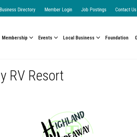
Business Directory
Member Login
Job Postings
Contact Us
Membership
Events
Local Business
Foundation
y RV Resort