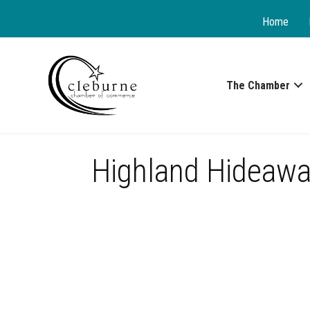
Home
The Chamber
Highland Hideawa