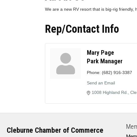
We are a new RV resort that is big-rig friendly,
Rep/Contact Info
Mary Page
Park Manager
Phone:
(682) 916-3387
Send an Email
1008 Highland Rd.
Cle
Mem
Cleburne Chamber of Commerce
Memb