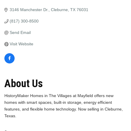
3146 Manchester Dr.
Cleburne
TX
76031
(817) 300-8500
Send Email
Visit Website
About Us
HistoryMaker Homes in The Villages at Mayfield offers new
homes with smart spaces, built-in storage, energy efficient
features, and flexible home technology. Now selling in Cleburne,
Texas.