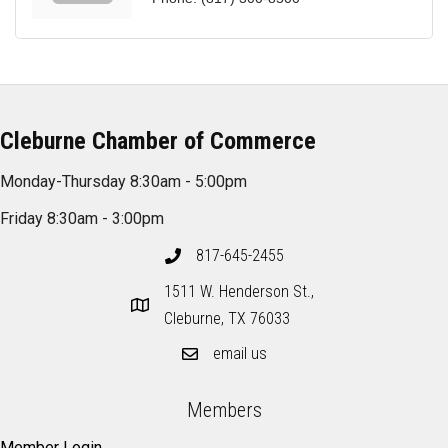
Cleburne Chamber of Commerce
Monday-Thursday 8:30am - 5:00pm
Friday 8:30am - 3:00pm
817-645-2455
1511 W. Henderson St.,
Cleburne, TX 76033
email us
Members
Member Login