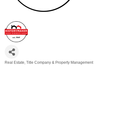
Real Estate, Title Company & Property Management
Categories