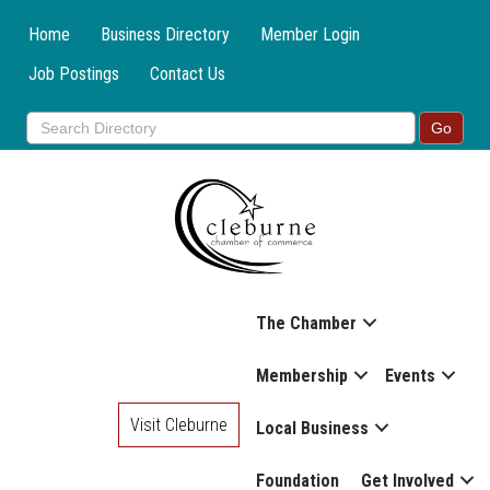
Home
Business Directory
Member Login
Job Postings
Contact Us
The Chamber
Membership
Events
Visit Cleburne
Local Business
Foundation
Get Involved