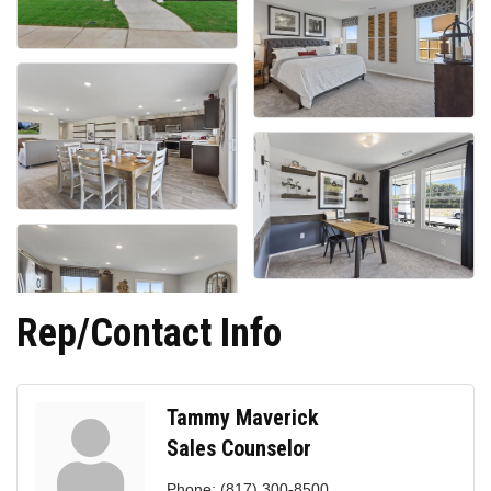
Rep/Contact Info
Tammy Maverick
Sales Counselor
Phone:
(817) 300-8500