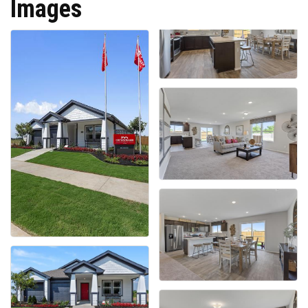
Images