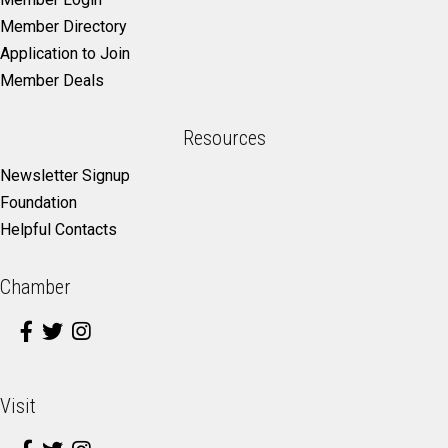
Member Directory
Application to Join
Member Deals
Resources
Newsletter Signup
Foundation
Helpful Contacts
Chamber
Visit