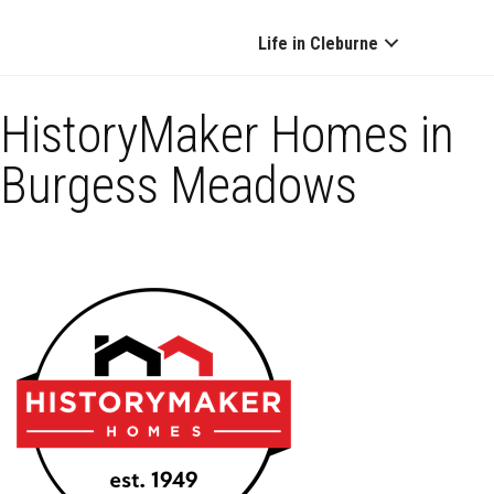
Life in Cleburne
HistoryMaker Homes in
Burgess Meadows