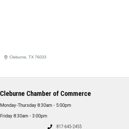
Cleburne
TX
76033
Cleburne Chamber of Commerce
Monday-Thursday 8:30am - 5:00pm
Friday 8:30am - 3:00pm
817-645-2455