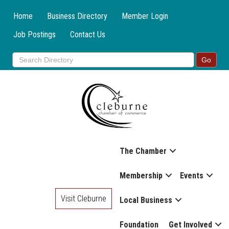
Home
Business Directory
Member Login
Job Postings
Contact Us
The Chamber
Membership
Events
Visit Cleburne
Local Business
Foundation
Get Involved