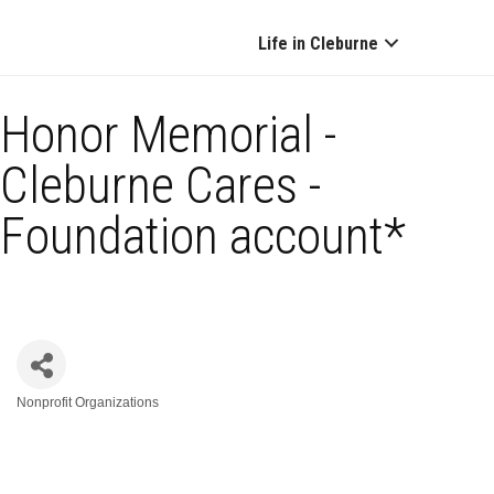
Life in Cleburne
Honor Memorial -
Cleburne Cares -
Foundation account*
Nonprofit Organizations
Categories