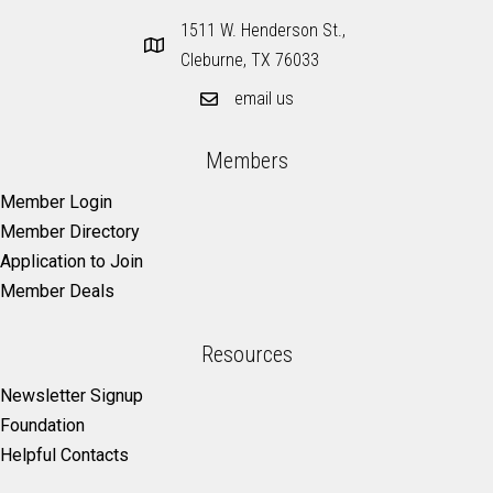
1511 W. Henderson St.,
Cleburne, TX 76033
email us
Members
Member Login
Member Directory
Application to Join
Member Deals
Resources
Newsletter Signup
Foundation
Helpful Contacts