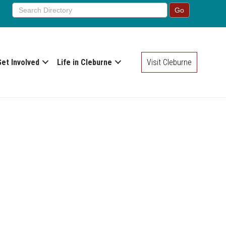
Get Involved
Life in Cleburne
Visit Cleburne