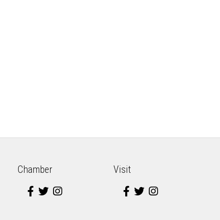
Chamber
Visit