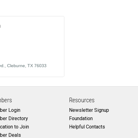
m
vd.
Cleburne
TX
76033
bers
Resources
er Login
Newsletter Signup
er Directory
Foundation
cation to Join
Helpful Contacts
er Deals