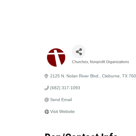
Churches
Nonprofit Organizations
Categories
2125 N. Nolan River Blvd.
Cleburne
TX
760
(682) 317-1093
Send Email
Visit Website