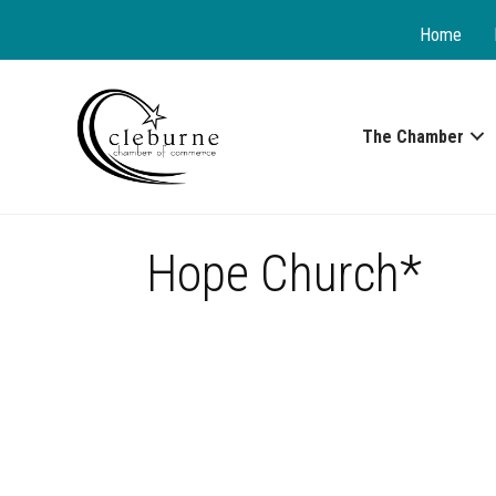
Home
The Chamber
Hope Church*