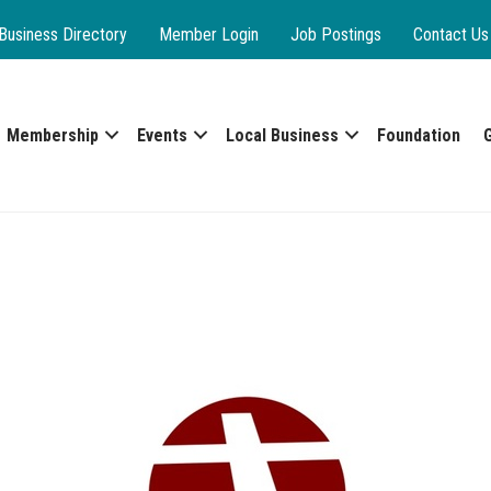
Business Directory
Member Login
Job Postings
Contact Us
Membership
Events
Local Business
Foundation