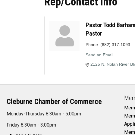
Rep/Contact Info
Pastor Todd Barha
Pastor
Phone:
(682) 317-1093
Send an Email
2125 N. Nolan River Bl
Mem
Cleburne Chamber of Commerce
Memb
Monday-Thursday 8:30am - 5:00pm
Memb
Appli
Friday 8:30am - 3:00pm
Memb