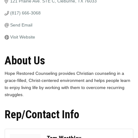
121 Prairie Ave. STE C
Cleburne
TX
76033
(817) 666-3068
Send Email
Visit Website
About Us
Hope Restored Counseling provides Christian counseling in a
grace-filled, Christ-centered environment and helps people learn
to enjoy living life by working with them to overcome recurring
struggles.
Rep/Contact Info