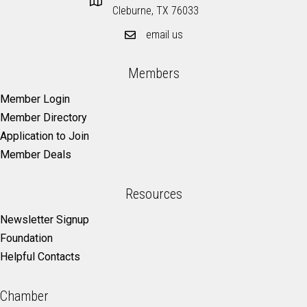
Cleburne, TX 76033
email us
Members
Member Login
Member Directory
Application to Join
Member Deals
Resources
Newsletter Signup
Foundation
Helpful Contacts
Chamber