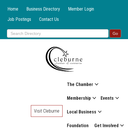
Home
Business Directory
Member Login
Job Postings
Contact Us
The Chamber
Membership
Events
Visit Cleburne
Local Business
Foundation
Get Involved