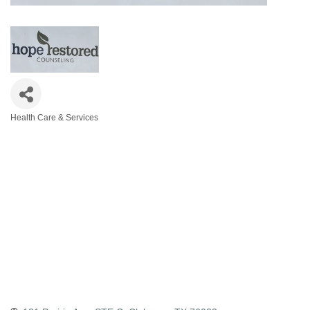
Health Care & Services
Categories