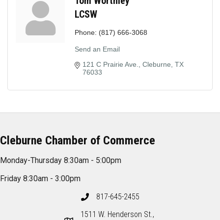
Tom Worthley
LCSW
Phone:
(817) 666-3068
Send an Email
121 C Prairie Ave.
Cleburne
TX
76033
Cleburne Chamber of Commerce
Monday-Thursday 8:30am - 5:00pm
Friday 8:30am - 3:00pm
817-645-2455
1511 W. Henderson St.,