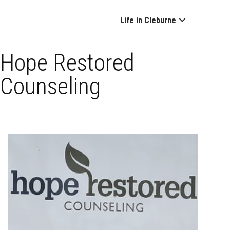
Life in Cleburne
Hope Restored
Counseling