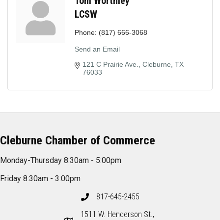
Tom Worthley
LCSW
Phone:
(817) 666-3068
Send an Email
121 C Prairie Ave.
Cleburne
TX
76033
Cleburne Chamber of Commerce
Monday-Thursday 8:30am - 5:00pm
Friday 8:30am - 3:00pm
817-645-2455
1511 W. Henderson St.,