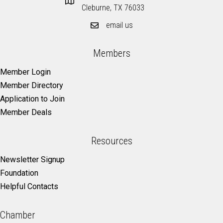
Cleburne, TX 76033
email us
Members
Member Login
Member Directory
Application to Join
Member Deals
Resources
Newsletter Signup
Foundation
Helpful Contacts
Chamber