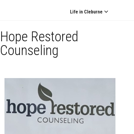
Life in Cleburne
Hope Restored
Counseling