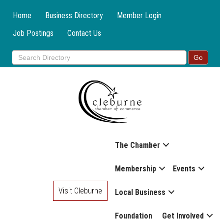
Home
Business Directory
Member Login
Job Postings
Contact Us
The Chamber
Membership
Events
Visit Cleburne
Local Business
Foundation
Get Involved