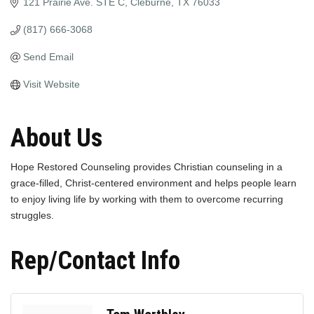
121 Prairie Ave. STE C
Cleburne
TX
76033
(817) 666-3068
Send Email
Visit Website
About Us
Hope Restored Counseling provides Christian counseling in a
grace-filled, Christ-centered environment and helps people learn
to enjoy living life by working with them to overcome recurring
struggles.
Rep/Contact Info