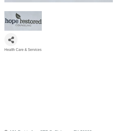
Health Care & Services
Categories