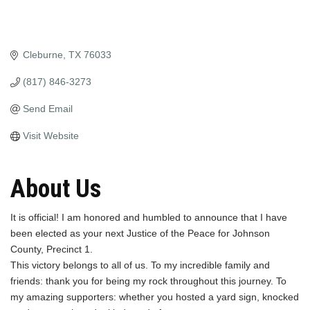
Cleburne
TX
76033
(817) 846-3273
Send Email
Visit Website
About Us
It is official! I am honored and humbled to announce that I have
been elected as your next Justice of the Peace for Johnson
County, Precinct 1.
This victory belongs to all of us. To my incredible family and
friends: thank you for being my rock throughout this journey. To
my amazing supporters: whether you hosted a yard sign, knocked