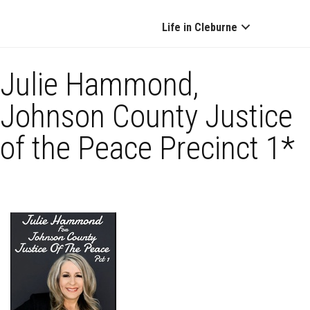
Life in Cleburne
Julie Hammond,
Johnson County Justice
of the Peace Precinct 1*