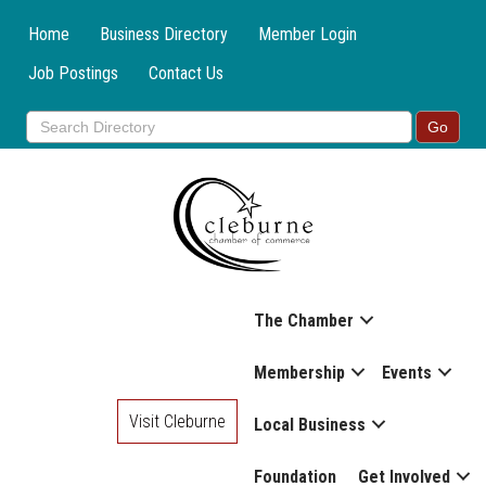
Home
Business Directory
Member Login
Job Postings
Contact Us
The Chamber
Membership
Events
Visit Cleburne
Local Business
Foundation
Get Involved