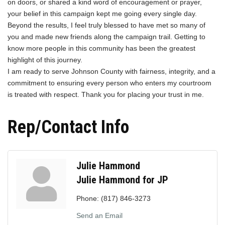
on doors, or shared a kind word of encouragement or prayer,
your belief in this campaign kept me going every single day.
Beyond the results, I feel truly blessed to have met so many of
you and made new friends along the campaign trail. Getting to
know more people in this community has been the greatest
highlight of this journey.
I am ready to serve Johnson County with fairness, integrity, and a
commitment to ensuring every person who enters my courtroom
is treated with respect. Thank you for placing your trust in me.
Rep/Contact Info
Julie Hammond
Julie Hammond for JP
Phone:
(817) 846-3273
Send an Email