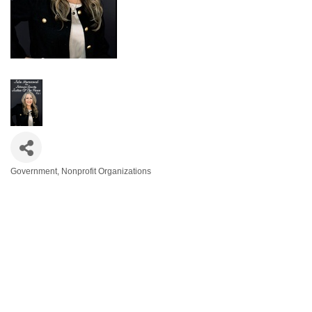
Government
Nonprofit Organizations
Categories