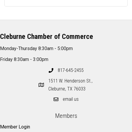
Cleburne Chamber of Commerce
Monday-Thursday 8:30am - 5:00pm
Friday 8:30am - 3:00pm
817-645-2455
1511 W. Henderson St.,
Cleburne, TX 76033
email us
Members
Member Login