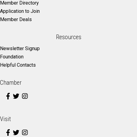
Member Directory
Application to Join
Member Deals
Resources
Newsletter Signup
Foundation
Helpful Contacts
Chamber
Visit