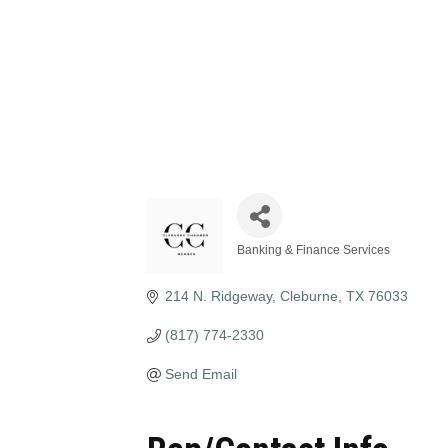
Banking & Finance Services
Categories
214 N. Ridgeway
Cleburne
TX
76033
(817) 774-2330
Send Email