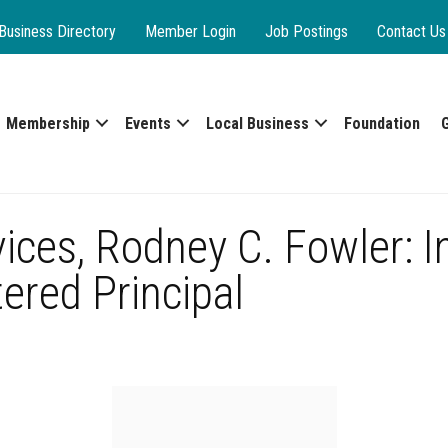
Business Directory
Member Login
Job Postings
Contact Us
Membership
Events
Local Business
Foundation
vices, Rodney C. Fowler: 
ered Principal