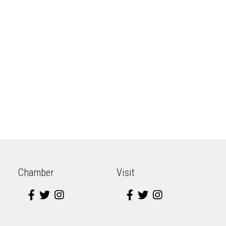
Chamber
Visit