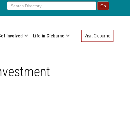
Get Involved
Life in Cleburne
Visit Cleburne
Investment