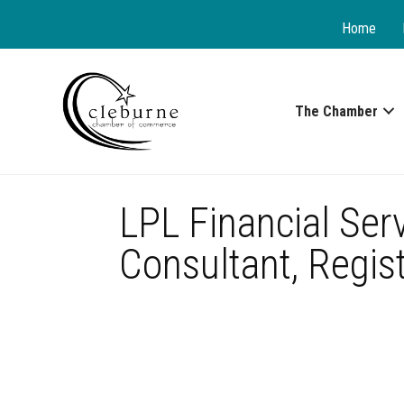
Home
The Chamber
LPL Financial Ser
Consultant, Regist