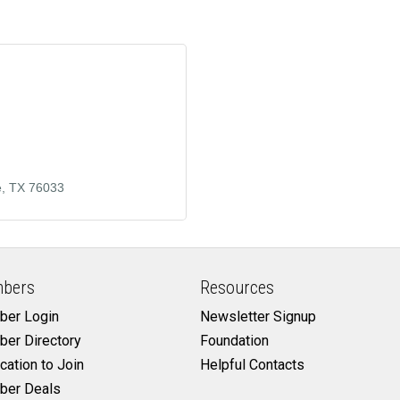
e
TX
76033
bers
Resources
er Login
Newsletter Signup
er Directory
Foundation
cation to Join
Helpful Contacts
er Deals