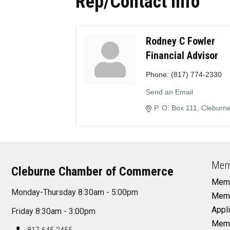
Rep/Contact Info
Rodney C Fowler
Financial Advisor
Phone:
(817) 774-2330
Send an Email
P. O. Box 111
Cleburn
Mem
Cleburne Chamber of Commerce
Memb
Monday-Thursday 8:30am - 5:00pm
Memb
Appli
Friday 8:30am - 3:00pm
Memb