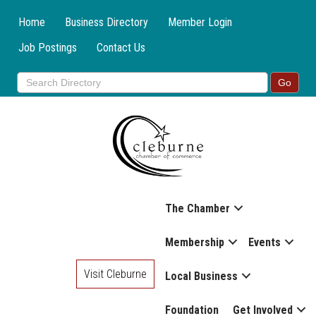
Home
Business Directory
Member Login
Job Postings
Contact Us
The Chamber
Membership
Events
Visit Cleburne
Local Business
Foundation
Get Involved