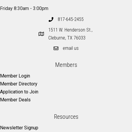
Friday 8:30am - 3:00pm
817-645-2455
1511 W. Henderson St.,
Cleburne, TX 76033
email us
Members
Member Login
Member Directory
Application to Join
Member Deals
Resources
Newsletter Signup