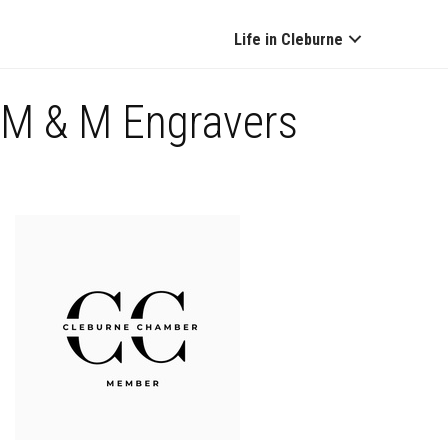
Life in Cleburne
M & M Engravers