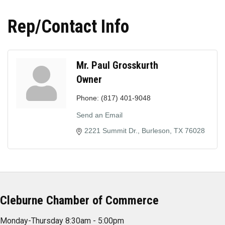
Rep/Contact Info
Mr. Paul Grosskurth
Owner
Phone:
(817) 401-9048
Send an Email
2221 Summit Dr.
Burleson
TX
76028
Cleburne Chamber of Commerce
Monday-Thursday 8:30am - 5:00pm