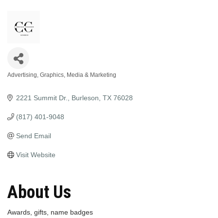
Advertising, Graphics, Media & Marketing
Categories
2221 Summit Dr.
Burleson
TX
76028
(817) 401-9048
Send Email
Visit Website
About Us
Awards, gifts, name badges