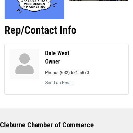
Rep/Contact Info
Dale West
Owner
Phone:
(682) 521-5670
Send an Email
Cleburne Chamber of Commerce