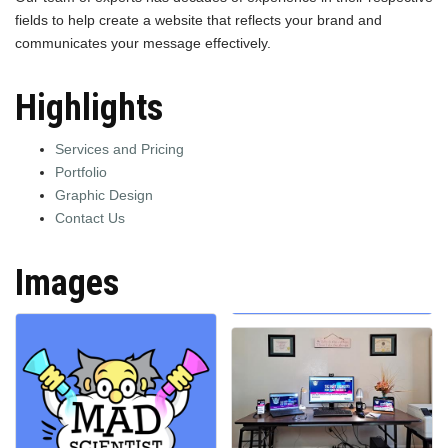
fields to help create a website that reflects your brand and
communicates your message effectively.
Highlights
Services and Pricing
Portfolio
Graphic Design
Contact Us
Images