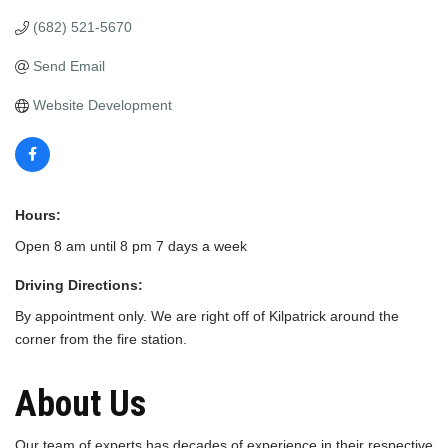
(682) 521-5670
Send Email
Website Development
Hours:
Open 8 am until 8 pm 7 days a week
Driving Directions:
By appointment only. We are right off of Kilpatrick around the
corner from the fire station.
About Us
Our team of experts has decades of experience in their respective