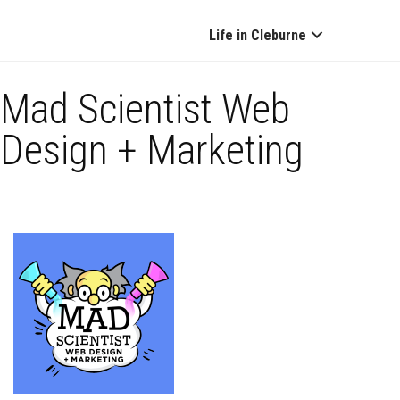
Life in Cleburne
Mad Scientist Web
Design + Marketing