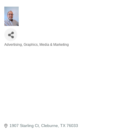
Advertising, Graphics, Media & Marketing
Categories
1907 Starling Ct
Cleburne
TX
76033