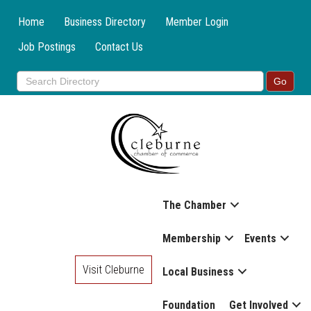
Home
Business Directory
Member Login
Job Postings
Contact Us
The Chamber
Membership
Events
Visit Cleburne
Local Business
Foundation
Get Involved