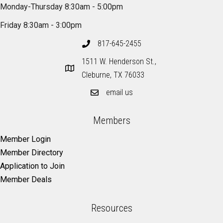
Monday-Thursday 8:30am - 5:00pm
Friday 8:30am - 3:00pm
817-645-2455
1511 W. Henderson St.,
Cleburne, TX 76033
email us
Members
Member Login
Member Directory
Application to Join
Member Deals
Resources