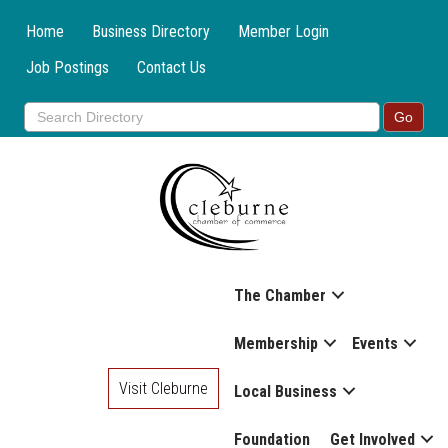
Home
Business Directory
Member Login
Job Postings
Contact Us
The Chamber
Membership
Events
Visit Cleburne
Local Business
Foundation
Get Involved