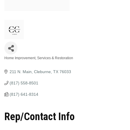
Home Improvement, Services & Restoration
Categories
211 N. Main
Cleburne
TX
76033
(817) 558-8501
(817) 641-8314
Rep/Contact Info