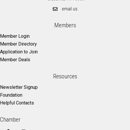
email us
Members
Member Login
Member Directory
Application to Join
Member Deals
Resources
Newsletter Signup
Foundation
Helpful Contacts
Chamber