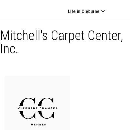
Life in Cleburne
Mitchell's Carpet Center,
Inc.