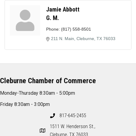
Jamie Abbott
G. M.
Phone:
(817) 558-8501
211 N. Main
Cleburne
TX
76033
Cleburne Chamber of Commerce
Monday-Thursday 8:30am - 5:00pm
Friday 8:30am - 3:00pm
817-645-2455
1511 W. Henderson St.,
Cleburne, TX 76033