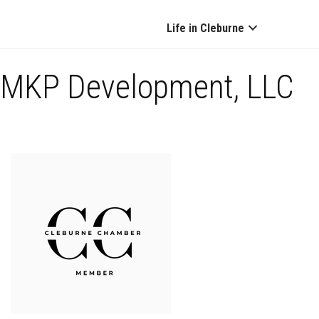
Life in Cleburne
MKP Development, LLC