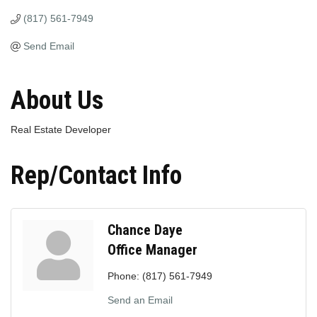
(817) 561-7949
Send Email
About Us
Real Estate Developer
Rep/Contact Info
Chance Daye
Office Manager
Phone:
(817) 561-7949
Send an Email