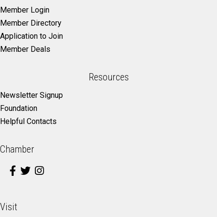
Member Login
Member Directory
Application to Join
Member Deals
Resources
Newsletter Signup
Foundation
Helpful Contacts
Chamber
Visit