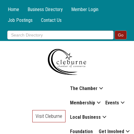
Home
Business Directory
Member Login
Job Postings
Contact Us
The Chamber
Membership
Events
Visit Cleburne
Local Business
Foundation
Get Involved