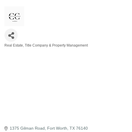
Real Estate, Title Company & Property Management
Categories
1375 Gilman Road
Fort Worth
TX
76140