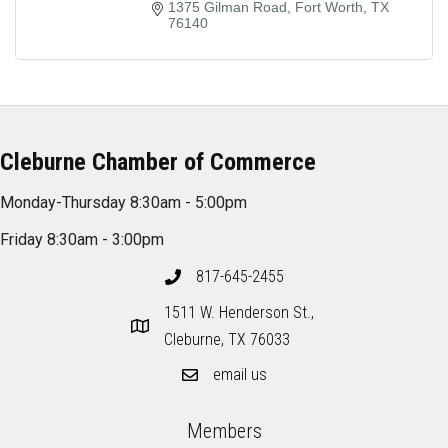
1375 Gilman Road
Fort Worth
TX
76140
Cleburne Chamber of Commerce
Monday-Thursday 8:30am - 5:00pm
Friday 8:30am - 3:00pm
817-645-2455
1511 W. Henderson St.,
Cleburne, TX 76033
email us
Members