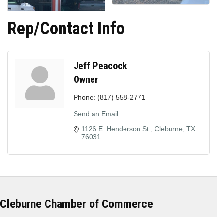
Rep/Contact Info
Jeff Peacock
Owner
Phone:
(817) 558-2771
Send an Email
1126 E. Henderson St.
Cleburne
TX
76031
Cleburne Chamber of Commerce