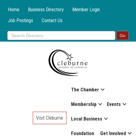
Home
Business Directory
Member Login
Job Postings
Contact Us
The Chamber
Membership
Events
Visit Cleburne
Local Business
Foundation
Get Involved