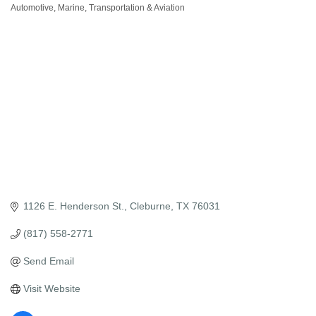
Automotive, Marine, Transportation & Aviation
Categories
1126 E. Henderson St.
Cleburne
TX
76031
(817) 558-2771
Send Email
Visit Website