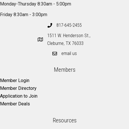
Monday-Thursday 8:30am - 5:00pm
Friday 8:30am - 3:00pm
817-645-2455
1511 W. Henderson St.,
Cleburne, TX 76033
email us
Members
Member Login
Member Directory
Application to Join
Member Deals
Resources