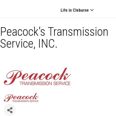
Life in Cleburne
Peacock's Transmission
Service, INC.