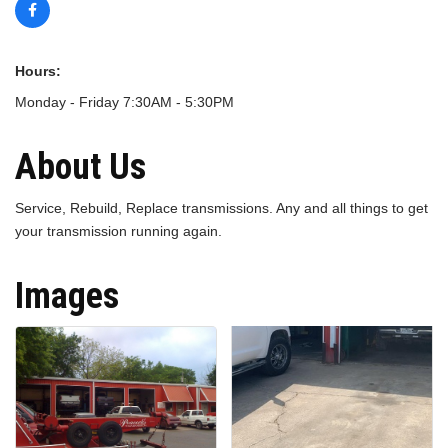
Hours:
Monday - Friday 7:30AM - 5:30PM
About Us
Service, Rebuild, Replace transmissions. Any and all things to get
your transmission running again.
Images