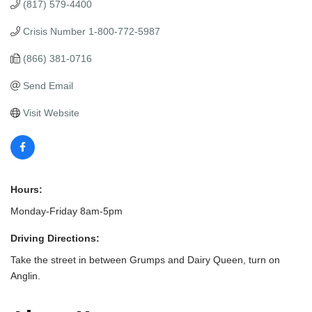
(817) 579-4400
Crisis Number 1-800-772-5987
(866) 381-0716
Send Email
Visit Website
Hours:
Monday-Friday 8am-5pm
Driving Directions:
Take the street in between Grumps and Dairy Queen, turn on
Anglin.