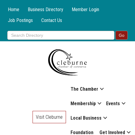
Home
Business Directory
Member Login
Job Postings
Contact Us
The Chamber
Membership
Events
Visit Cleburne
Local Business
Foundation
Get Involved