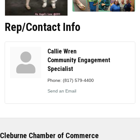
Rep/Contact Info
Callie Wren
Community Engagement
Specialist
Phone:
(817) 579-4400
Send an Email
Cleburne Chamber of Commerce