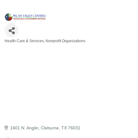
Health Care & Services
Nonprofit Organizations
Categories
1601 N. Anglin
Cleburne
TX
76031