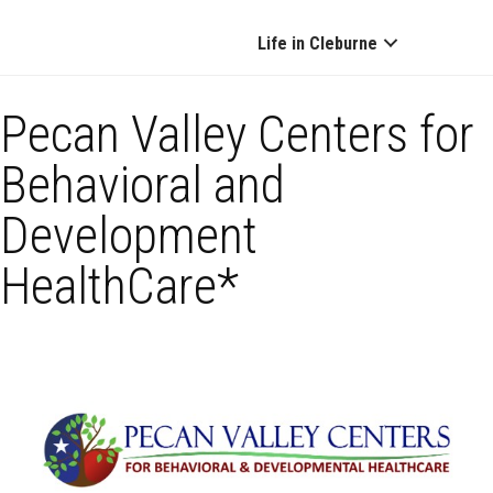
Life in Cleburne
Pecan Valley Centers for
Behavioral and
Development
HealthCare*