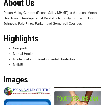
About Us
Pecan Valley Centers (Pecan Valley MHMR) is the Local Mental
Health and Developmental Disability Authority for Erath, Hood,
Johnson, Palo Pinto, Parker, and Somervell Counties.
Highlights
Non-profit
Mental Health
Intellectual and Developmental Disabilities
MHMR
Images