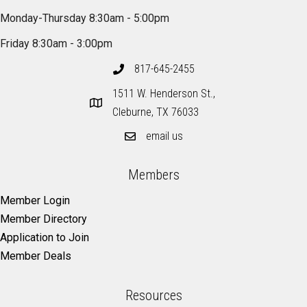
Monday-Thursday 8:30am - 5:00pm
Friday 8:30am - 3:00pm
817-645-2455
1511 W. Henderson St.,
Cleburne, TX 76033
email us
Members
Member Login
Member Directory
Application to Join
Member Deals
Resources