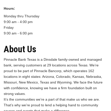
Hours:
Monday thru Thursday
9:00 am - 4:00 pm
Friday
9:00 am - 6:00 pm
About Us
Pinnacle Bank Texas is a Dinsdale family-owned and managed
bank, serving customers at 29 locations across Texas. We’re
proud to be part of Pinnacle Bancorp, which operates 162
locations in eight states: Arizona, Colorado, Kansas, Nebraska,
Missouri, New Mexico, Texas and Wyoming. We face the future
with confidence, knowing we have a firm foundation built on
strong values.
It’s the communities we’re a part of that make us who we are.
That’s why we’re proud to lend a helping hand to community
causes and events that make a difference.