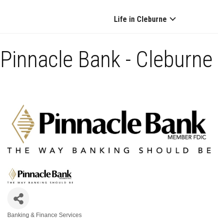
Life in Cleburne
Pinnacle Bank - Cleburne
Banking & Finance Services