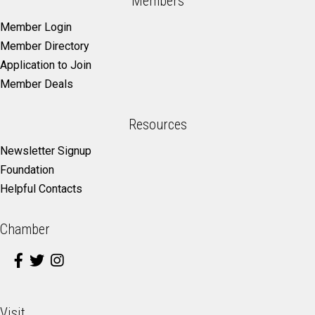
Members
Member Login
Member Directory
Application to Join
Member Deals
Resources
Newsletter Signup
Foundation
Helpful Contacts
Chamber
Visit