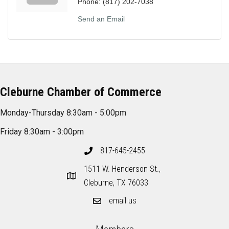
Phone:
(817) 202-7038
Send an Email
Cleburne Chamber of Commerce
Monday-Thursday 8:30am - 5:00pm
Friday 8:30am - 3:00pm
817-645-2455
1511 W. Henderson St.,
Cleburne, TX 76033
email us