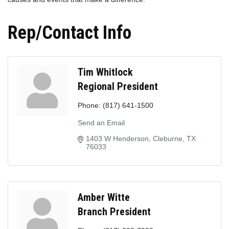
Rep/Contact Info
Tim Whitlock
Regional President
Phone:
(817) 641-1500
Send an Email
1403 W Henderson
Cleburne
TX
76033
Amber Witte
Branch President