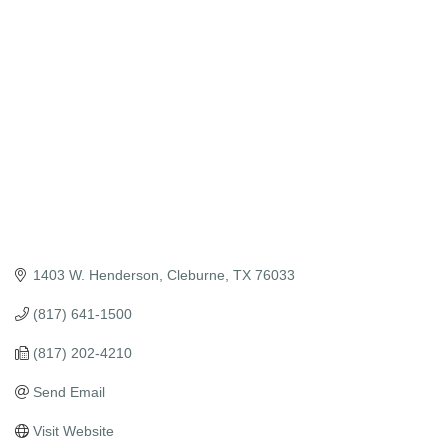
Categories
1403 W. Henderson
Cleburne
TX
76033
(817) 641-1500
(817) 202-4210
Send Email
Visit Website