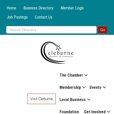
Home
Business Directory
Member Login
Job Postings
Contact Us
The Chamber
Membership
Events
Visit Cleburne
Local Business
Foundation
Get Involved