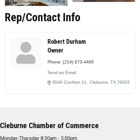
Rep/Contact Info
Robert Durham
Owner
Phone:
(214) 673-4460
Send an Email
8545 Crichton Ct.
Cleburne
TX
76033
Cleburne Chamber of Commerce
Monday-Thursday 8:30am - 5:00pm