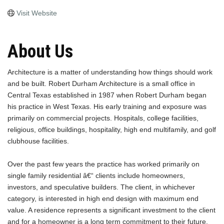
Visit Website
About Us
Architecture is a matter of understanding how things should work
and be built. Robert Durham Architecture is a small office in
Central Texas established in 1987 when Robert Durham began
his practice in West Texas. His early training and exposure was
primarily on commercial projects. Hospitals, college facilities,
religious, office buildings, hospitality, high end multifamily, and golf
clubhouse facilities.
Over the past few years the practice has worked primarily on
single family residential â€“ clients include homeowners,
investors, and speculative builders. The client, in whichever
category, is interested in high end design with maximum end
value. A residence represents a significant investment to the client
and for a homeowner is a long term commitment to their future.