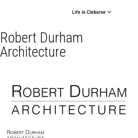
Life in Cleburne
Robert Durham
Architecture