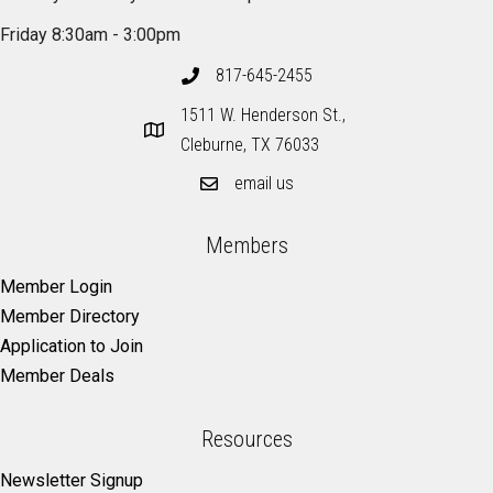
Friday 8:30am - 3:00pm
817-645-2455
1511 W. Henderson St.,
Cleburne, TX 76033
email us
Members
Member Login
Member Directory
Application to Join
Member Deals
Resources
Newsletter Signup