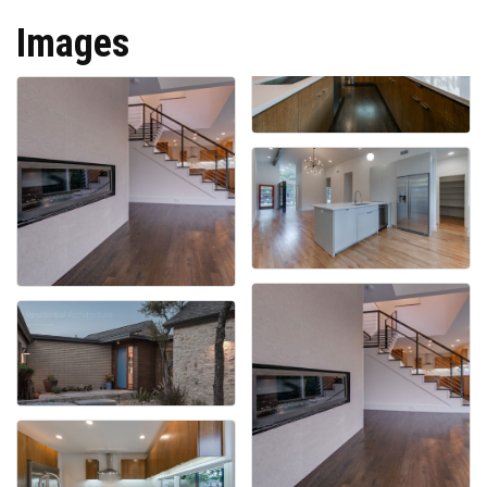
Images