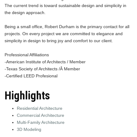
The current trend is toward sustainable design and simplicity in
the design approach.
Being a small office, Robert Durham is the primary contact for all
projects. On every project we are committed to elegance and
simplicity in design to bring joy and comfort to our client.
Professional Affiliations
-American Institute of Architects / Member
-Texas Society of Architects /Â Member
-Certified LEED Profesional
Highlights
Residential Architecture
Commercial Architecture
Multi-Family Architecture
3D Modeling