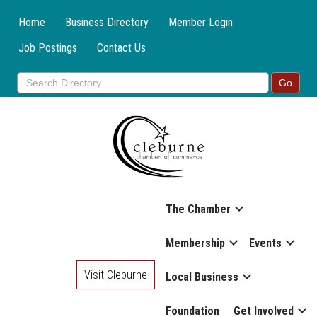
Home
Business Directory
Member Login
Job Postings
Contact Us
The Chamber
Membership
Events
Visit Cleburne
Local Business
Foundation
Get Involved