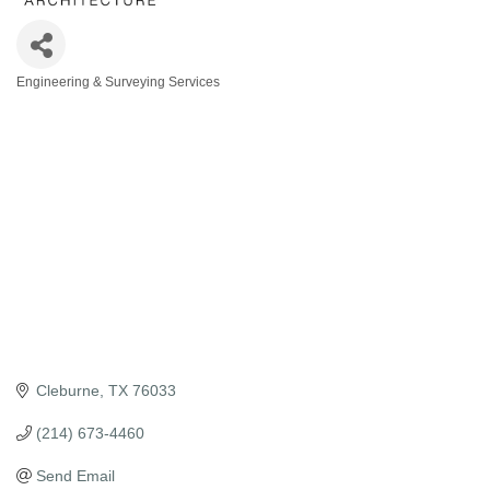
Engineering & Surveying Services
Categories
Cleburne
TX
76033
(214) 673-4460
Send Email