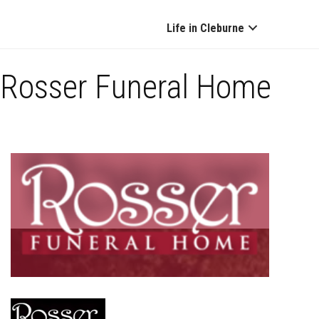
Life in Cleburne
Rosser Funeral Home