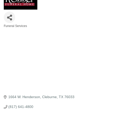
Funeral Services
Categories
1664 W. Henderson
Cleburne
TX
76033
(817) 641-4800