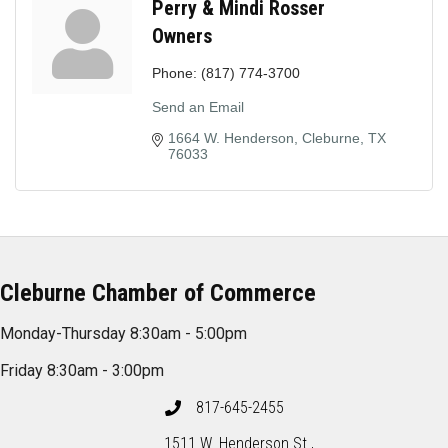
Perry & Mindi Rosser
Owners
Phone:
(817) 774-3700
Send an Email
1664 W. Henderson
Cleburne
TX
76033
Cleburne Chamber of Commerce
Monday-Thursday 8:30am - 5:00pm
Friday 8:30am - 3:00pm
817-645-2455
1511 W. Henderson St.,