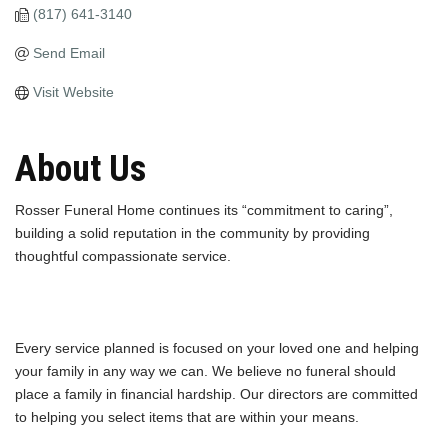
(817) 641-3140
Send Email
Visit Website
About Us
Rosser Funeral Home continues its “commitment to caring”,
building a solid reputation in the community by providing
thoughtful compassionate service.
Every service planned is focused on your loved one and helping
your family in any way we can. We believe no funeral should
place a family in financial hardship. Our directors are committed
to helping you select items that are within your means.