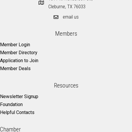
Cleburne, TX 76033
email us
Members
Member Login
Member Directory
Application to Join
Member Deals
Resources
Newsletter Signup
Foundation
Helpful Contacts
Chamber