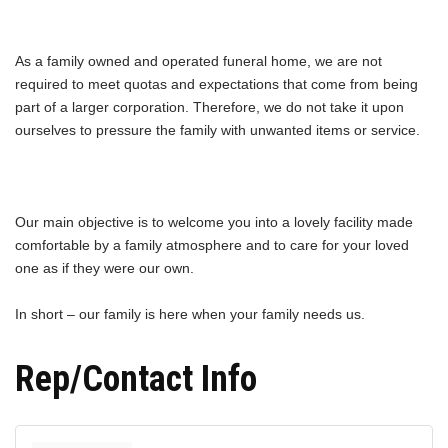
As a family owned and operated funeral home, we are not
required to meet quotas and expectations that come from being
part of a larger corporation. Therefore, we do not take it upon
ourselves to pressure the family with unwanted items or service.
Our main objective is to welcome you into a lovely facility made
comfortable by a family atmosphere and to care for your loved
one as if they were our own.
In short – our family is here when your family needs us.
Rep/Contact Info