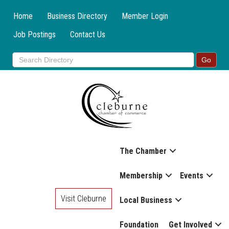
Home
Business Directory
Member Login
Job Postings
Contact Us
The Chamber
Membership
Events
Visit Cleburne
Local Business
Foundation
Get Involved