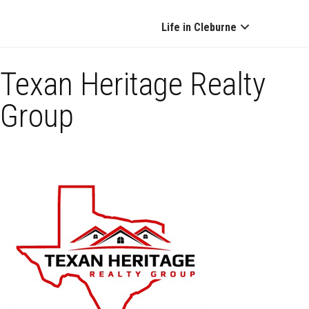
Life in Cleburne
Texan Heritage Realty
Group