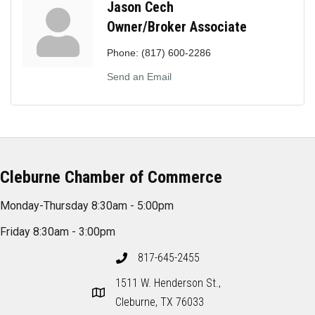
Jason Cech
Owner/Broker Associate
Phone:
(817) 600-2286
Send an Email
Cleburne Chamber of Commerce
Monday-Thursday 8:30am - 5:00pm
Friday 8:30am - 3:00pm
817-645-2455
1511 W. Henderson St.,
Cleburne, TX 76033