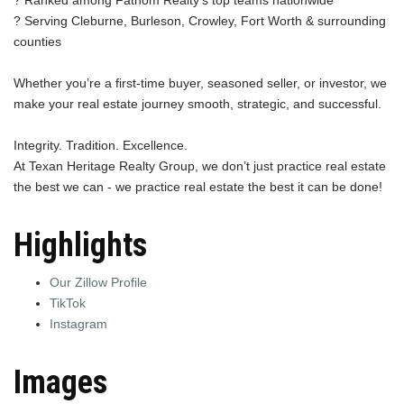
? Serving Cleburne, Burleson, Crowley, Fort Worth & surrounding
counties
Whether you’re a first-time buyer, seasoned seller, or investor, we
make your real estate journey smooth, strategic, and successful.
Integrity. Tradition. Excellence.
At Texan Heritage Realty Group, we don’t just practice real estate
the best we can - we practice real estate the best it can be done!
Highlights
Our Zillow Profile
TikTok
Instagram
Images