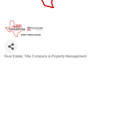
Real Estate, Title Company & Property Management
Categories