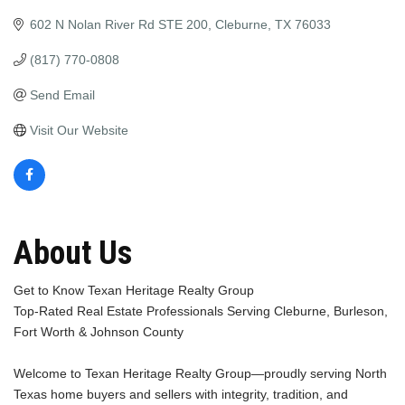
602 N Nolan River Rd STE 200
Cleburne
TX
76033
(817) 770-0808
Send Email
Visit Our Website
About Us
Get to Know Texan Heritage Realty Group
Top-Rated Real Estate Professionals Serving Cleburne, Burleson,
Fort Worth & Johnson County
Welcome to Texan Heritage Realty Group—proudly serving North
Texas home buyers and sellers with integrity, tradition, and