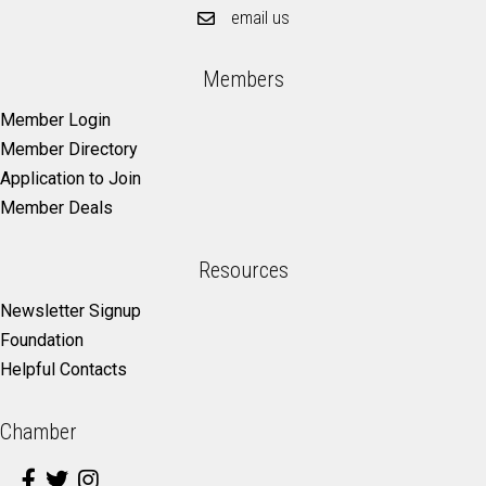
email us
Members
Member Login
Member Directory
Application to Join
Member Deals
Resources
Newsletter Signup
Foundation
Helpful Contacts
Chamber