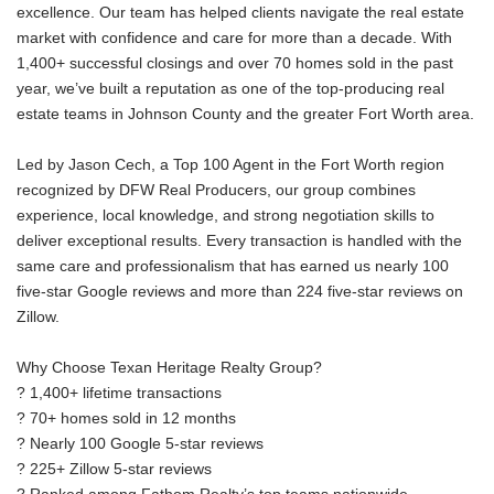
excellence. Our team has helped clients navigate the real estate
market with confidence and care for more than a decade. With
1,400+ successful closings and over 70 homes sold in the past
year, we’ve built a reputation as one of the top-producing real
estate teams in Johnson County and the greater Fort Worth area.
Led by Jason Cech, a Top 100 Agent in the Fort Worth region
recognized by DFW Real Producers, our group combines
experience, local knowledge, and strong negotiation skills to
deliver exceptional results. Every transaction is handled with the
same care and professionalism that has earned us nearly 100
five-star Google reviews and more than 224 five-star reviews on
Zillow.
Why Choose Texan Heritage Realty Group?
? 1,400+ lifetime transactions
? 70+ homes sold in 12 months
? Nearly 100 Google 5-star reviews
? 225+ Zillow 5-star reviews
? Ranked among Fathom Realty’s top teams nationwide