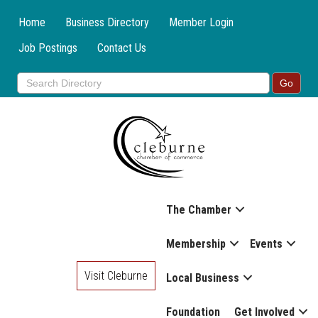
Home
Business Directory
Member Login
Job Postings
Contact Us
The Chamber
Membership
Events
Visit Cleburne
Local Business
Foundation
Get Involved