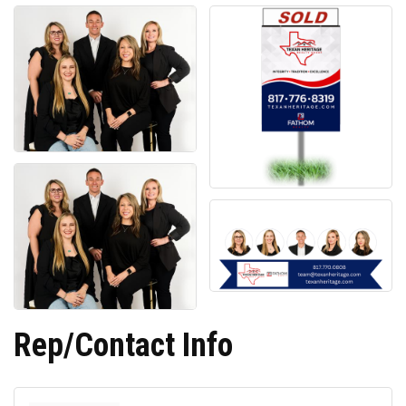
Rep/Contact Info