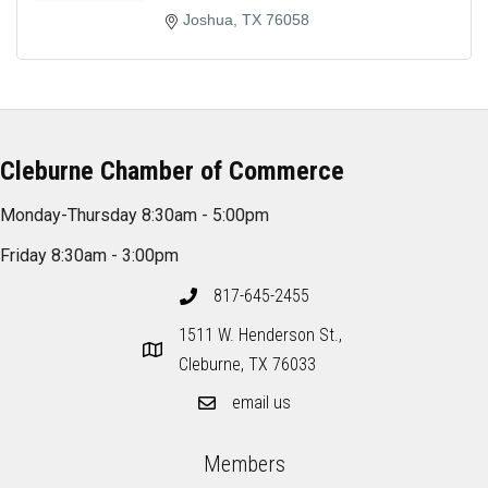
Joshua
TX
76058
Cleburne Chamber of Commerce
Monday-Thursday 8:30am - 5:00pm
Friday 8:30am - 3:00pm
817-645-2455
1511 W. Henderson St.,
Cleburne, TX 76033
email us
Members