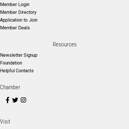
Member Login
Member Directory
Application to Join
Member Deals
Resources
Newsletter Signup
Foundation
Helpful Contacts
Chamber
Visit