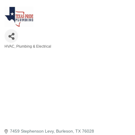
HVAC, Plumbing & Electrical
Categories
7459 Stephenson Levy
Burleson
TX
76028