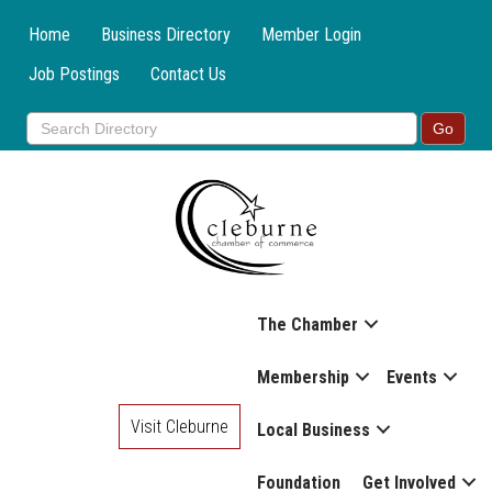
Home
Business Directory
Member Login
Job Postings
Contact Us
The Chamber
Membership
Events
Visit Cleburne
Local Business
Foundation
Get Involved