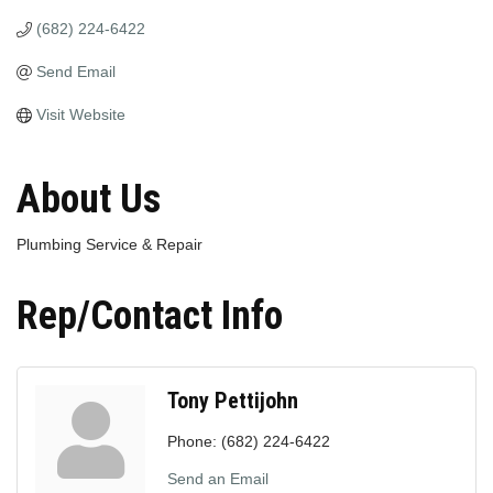
(682) 224-6422
Send Email
Visit Website
About Us
Plumbing Service & Repair
Rep/Contact Info
Tony Pettijohn
Phone:
(682) 224-6422
Send an Email