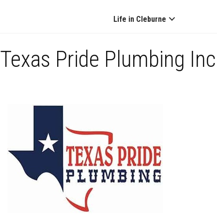
Life in Cleburne
Texas Pride Plumbing Inc