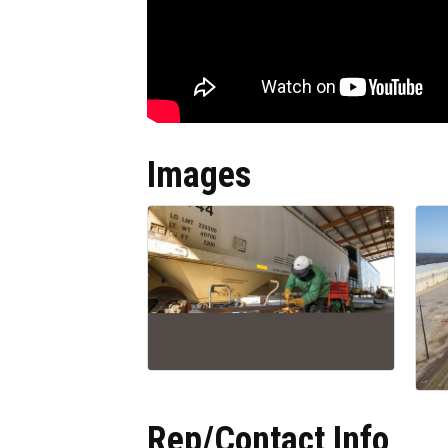
Images
Rep/Contact Info