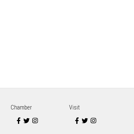
Chamber
Visit