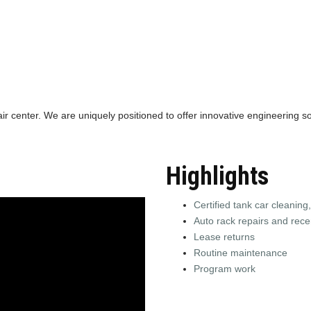
air center. We are uniquely positioned to offer innovative engineering so
Highlights
Certified tank car cleaning,
Auto rack repairs and recer
Lease returns
Routine maintenance
Program work