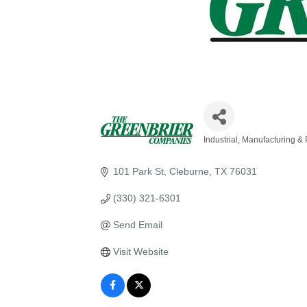
Industrial, Manufacturing &
Categories
101 Park St
Cleburne
TX
76031
(330) 321-6301
Send Email
Visit Website