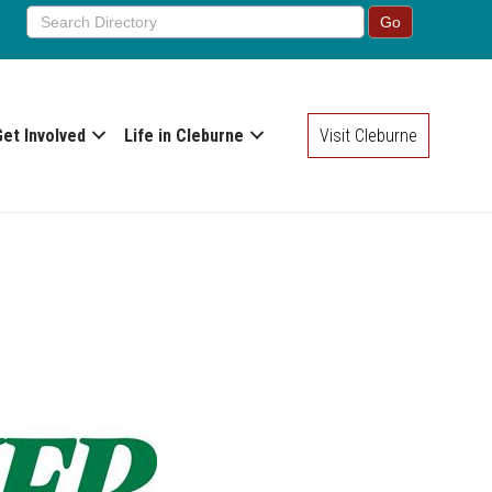
Get Involved
Life in Cleburne
Visit Cleburne