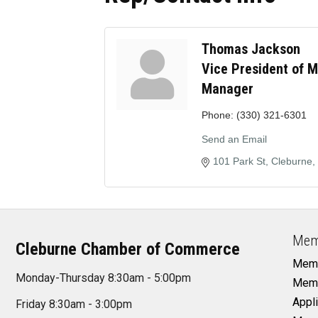
Thomas Jackson
Vice President of 
Manager
Phone:
(330) 321-6301
Send an Email
101 Park St
Cleburne
Mem
Cleburne Chamber of Commerce
Memb
Monday-Thursday 8:30am - 5:00pm
Memb
Appli
Friday 8:30am - 3:00pm