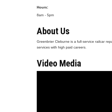
Hours:
8am - 5pm
About Us
Greenbrier Cleburne is a full-service railcar rep
services with high paid careers.
Video Media