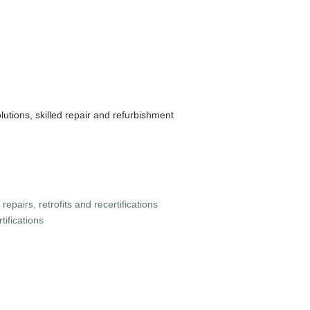
lutions, skilled repair and refurbishment
 repairs, retrofits and recertifications
tifications