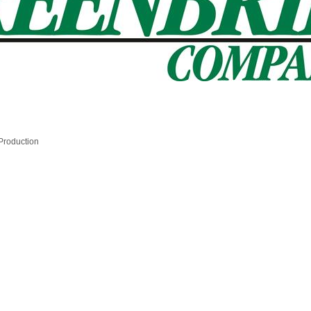
 Production