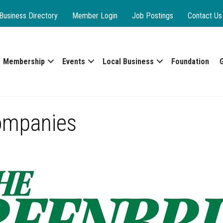
Business Directory
Member Login
Job Postings
Contact Us
Membership
Events
Local Business
Foundation
ompanies