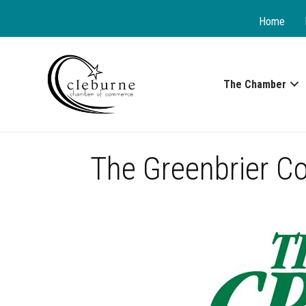
Home
The Chamber
The Greenbrier C