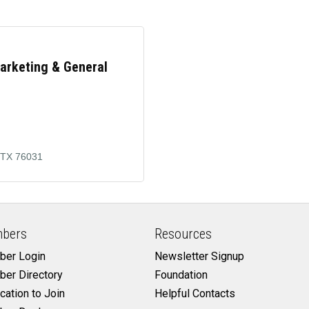
Marketing & General
TX
76031
bers
Resources
er Login
Newsletter Signup
er Directory
Foundation
cation to Join
Helpful Contacts