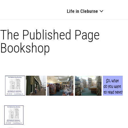
Life in Cleburne
The Published Page
Bookshop