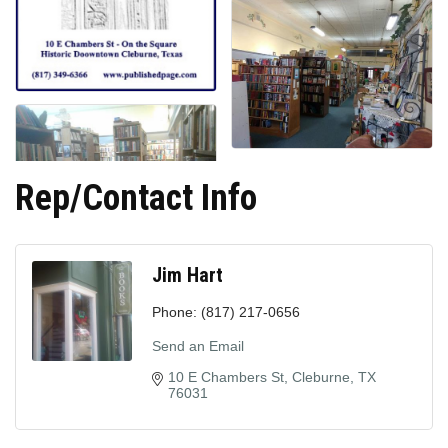
Rep/Contact Info
Jim Hart
Phone:
(817) 217-0656
Send an Email
10 E Chambers St
Cleburne
TX
76031