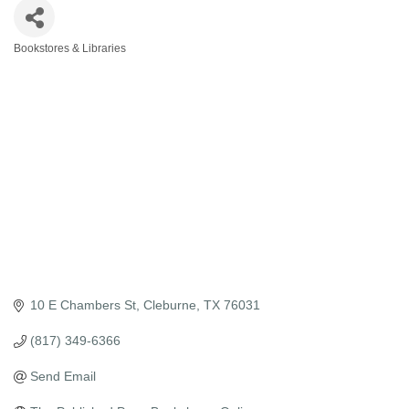
Bookstores & Libraries
Categories
10 E Chambers St
Cleburne
TX
76031
(817) 349-6366
Send Email