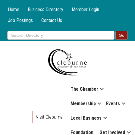
Home
Business Directory
Member Login
Job Postings
Contact Us
The Chamber
Membership
Events
Visit Cleburne
Local Business
Foundation
Get Involved