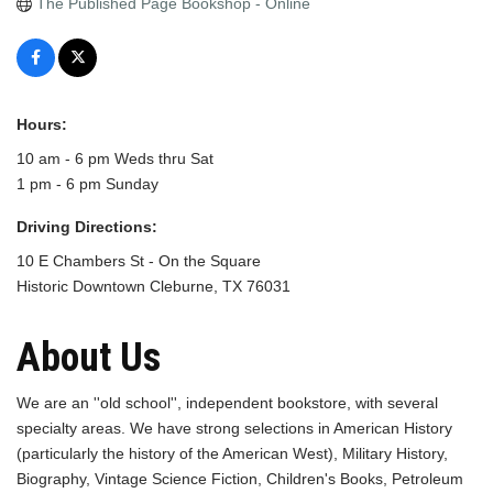
The Published Page Bookshop - Online
Hours:
10 am - 6 pm Weds thru Sat
1 pm - 6 pm Sunday
Driving Directions:
10 E Chambers St - On the Square
Historic Downtown Cleburne, TX 76031
About Us
We are an ''old school'', independent bookstore, with several
specialty areas. We have strong selections in American History
(particularly the history of the American West), Military History,
Biography, Vintage Science Fiction, Children's Books, Petroleum