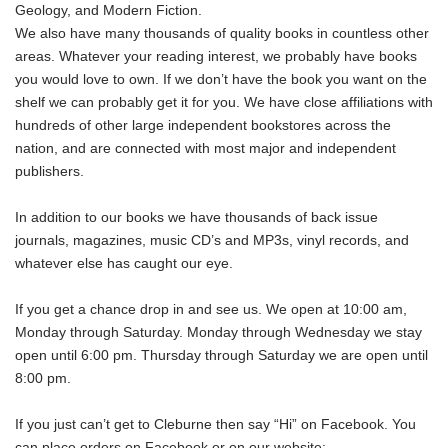
Geology, and Modern Fiction.
We also have many thousands of quality books in countless other
areas. Whatever your reading interest, we probably have books
you would love to own. If we don’t have the book you want on the
shelf we can probably get it for you. We have close affiliations with
hundreds of other large independent bookstores across the
nation, and are connected with most major and independent
publishers.
In addition to our books we have thousands of back issue
journals, magazines, music CD’s and MP3s, vinyl records, and
whatever else has caught our eye.
If you get a chance drop in and see us. We open at 10:00 am,
Monday through Saturday. Monday through Wednesday we stay
open until 6:00 pm. Thursday through Saturday we are open until
8:00 pm.
If you just can’t get to Cleburne then say “Hi” on Facebook. You
can place orders on Facebook or on our website: