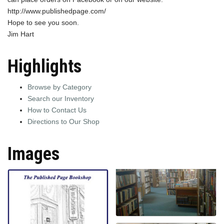
http://www.publishedpage.com/
Hope to see you soon.
Jim Hart
Highlights
Browse by Category
Search our Inventory
How to Contact Us
Directions to Our Shop
Images