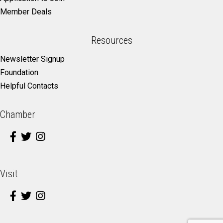
Member Deals
Resources
Newsletter Signup
Foundation
Helpful Contacts
Chamber
Visit