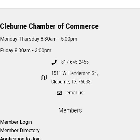
Cleburne Chamber of Commerce
Monday-Thursday 8:30am - 5:00pm
Friday 8:30am - 3:00pm
817-645-2455
1511 W. Henderson St.,
Cleburne, TX 76033
email us
Members
Member Login
Member Directory
Application to Join