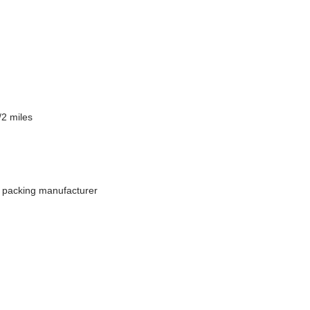
/2 miles
d packing manufacturer