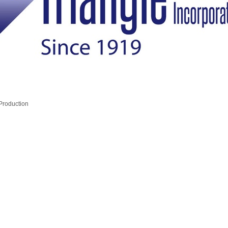
 Production