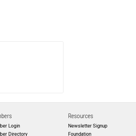
bers
Resources
er Login
Newsletter Signup
er Directory
Foundation