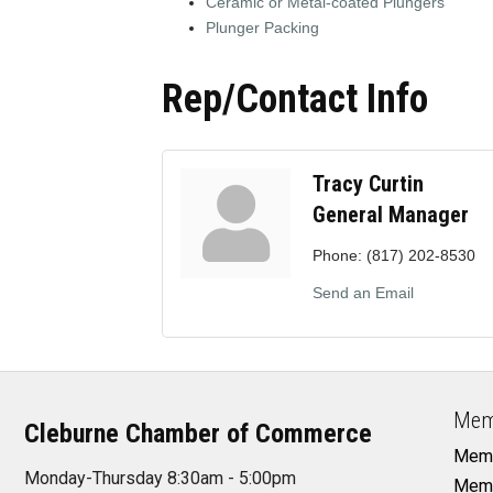
Ceramic or Metal-coated Plungers
Plunger Packing
Rep/Contact Info
Tracy Curtin
General Manager
Phone:
(817) 202-8530
Send an Email
Mem
Cleburne Chamber of Commerce
Memb
Monday-Thursday 8:30am - 5:00pm
Memb