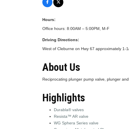
Hours:
Office hours: 8:00AM – 5:00PM, M-F
Driving Directions:
West of Cleburne on Hwy 67 approximately 1-1
About Us
Reciprocating plunger pump valve, plunger an
Highlights
Durabla® valves
Resista™ AR valve
WG Sphera Series valve