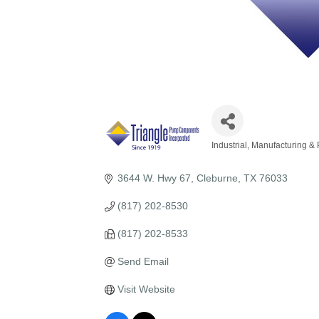
Industrial, Manufacturing &
Categories
3644 W. Hwy 67
Cleburne
TX
76033
(817) 202-8530
(817) 202-8533
Send Email
Visit Website