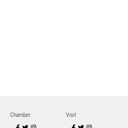
Chamber
Visit