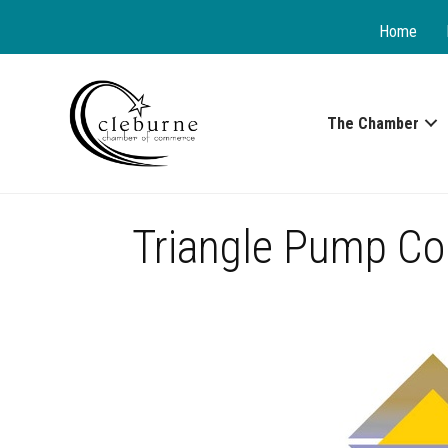
Home
The Chamber
Triangle Pump Co