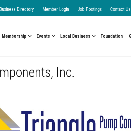
Business Directory
Member Login
Job Postings
Contact Us
Membership
Events
Local Business
Foundation
mponents, Inc.