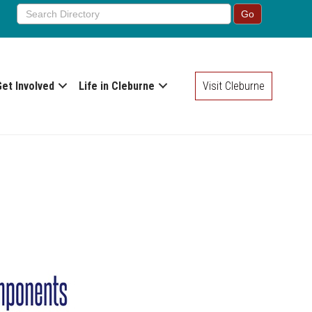
Get Involved
Life in Cleburne
Visit Cleburne