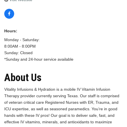
Hours:
Monday - Saturday:
8:00AM - 8:00PM
Sunday: Closed
*Sunday and 24-hour service available
About Us
Vitality Infusions & Hydration is a mobile IV Vitamin Infusion
Therapy provider currently serving Texas. Our staff is comprised
of veteran critical care Registered Nurses with ER, Trauma, and
ICU expertise, as well as seasoned paramedics. You’re in good
hands with these IV pros! Our goal is to deliver safe, fast, and
effective IV vitamins, minerals, and antioxidants to maximize