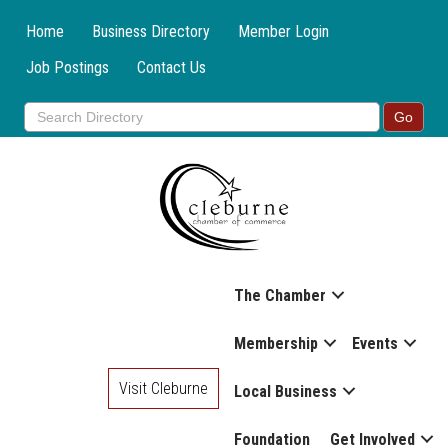
Home
Business Directory
Member Login
Job Postings
Contact Us
The Chamber
Membership
Events
Visit Cleburne
Local Business
Foundation
Get Involved