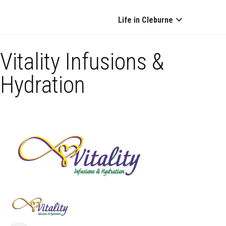
Life in Cleburne
Vitality Infusions &
Hydration