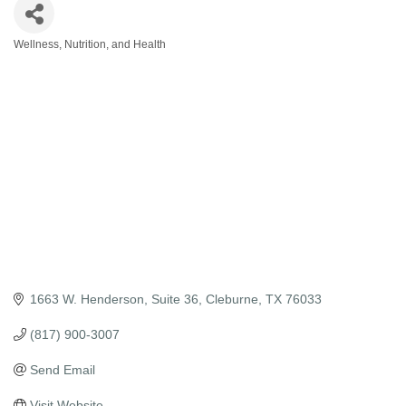
Wellness, Nutrition, and Health
Categories
1663 W. Henderson, Suite 36
Cleburne
TX
76033
(817) 900-3007
Send Email
Visit Website