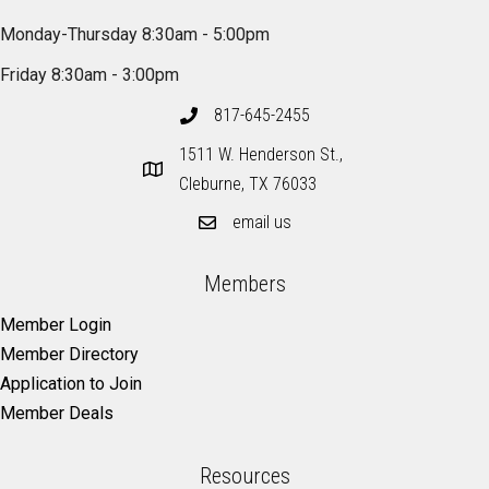
Monday-Thursday 8:30am - 5:00pm
Friday 8:30am - 3:00pm
817-645-2455
1511 W. Henderson St.,
Cleburne, TX 76033
email us
Members
Member Login
Member Directory
Application to Join
Member Deals
Resources