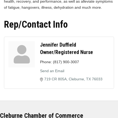
health, recovery, and performance, as well as alleviate symptoms
of fatigue, hangovers, illness, dehydration and much more.
Rep/Contact Info
Jennifer Duffield
Owner/Registered Nurse
Phone:
(817) 900-3007
Send an Email
719 CR 805A
Cleburne
TX
76033
Cleburne Chamber of Commerce