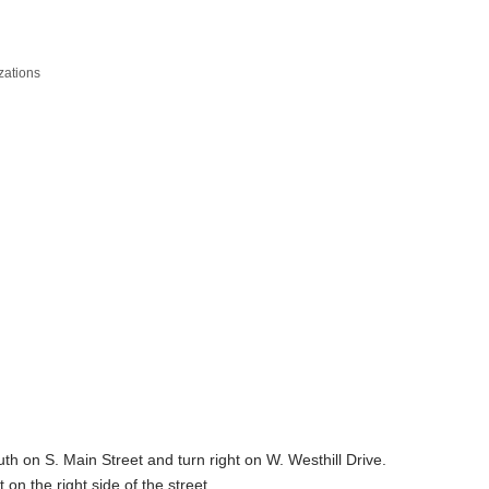
zations
 on S. Main Street and turn right on W. Westhill Drive.
on the right side of the street.