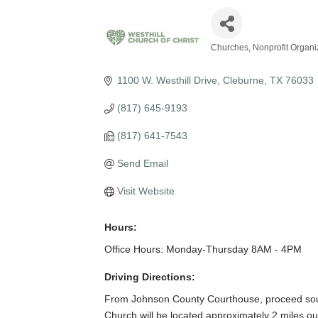
Churches
Nonprofit Organi
Categories
1100 W. Westhill Drive
Cleburne
TX
76033
(817) 645-9193
(817) 641-7543
Send Email
Visit Website
Hours:
Office Hours: Monday-Thursday 8AM - 4PM
Driving Directions:
From Johnson County Courthouse, proceed south
Church will be located approximately 2 miles out 