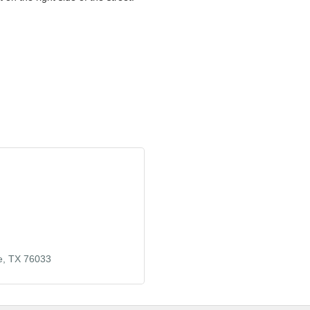
e
TX
76033