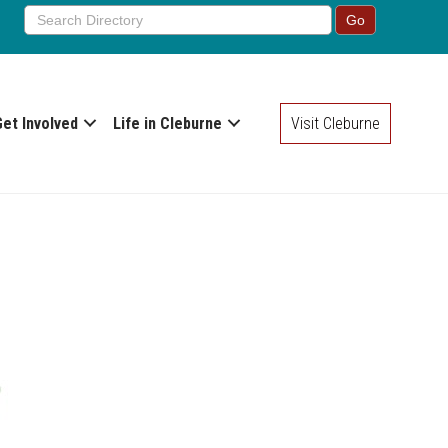
Get Involved
Life in Cleburne
Visit Cleburne