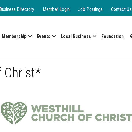
Business Directory
Member Login
Job Postings
Contact Us
Membership
Events
Local Business
Foundation
 Christ*