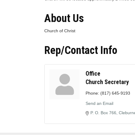
About Us
Church of Christ
Rep/Contact Info
Office
Church Secretary
Phone:
(817) 645-9193
Send an Email
P. O. Box 766
Cleburn