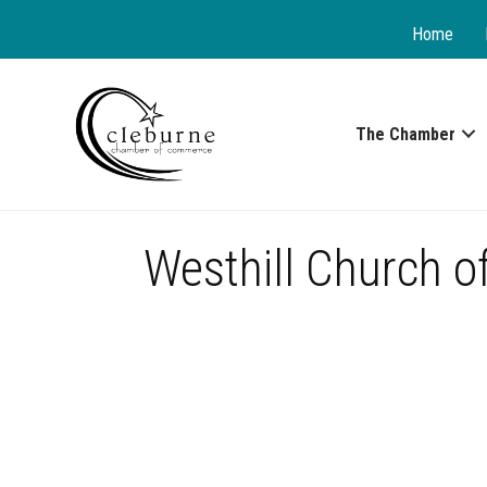
Home
The Chamber
Westhill Church of