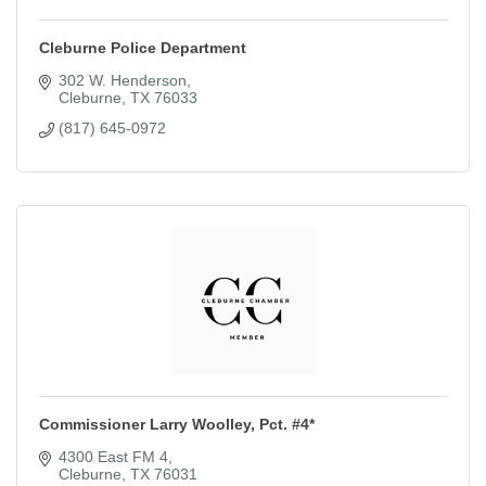
Cleburne Police Department
302 W. Henderson
Cleburne
TX
76033
(817) 645-0972
Commissioner Larry Woolley, Pct. #4*
4300 East FM 4
Cleburne
TX
76031