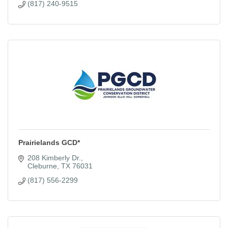
(817) 240-9515
Prairielands GCD*
208 Kimberly Dr.
Cleburne
TX
76031
(817) 556-2299