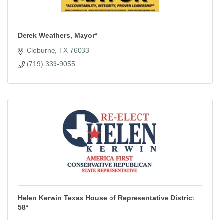
Derek Weathers, Mayor*
Cleburne
TX
76033
(719) 339-9055
Helen Kerwin Texas House of Representative District
58*