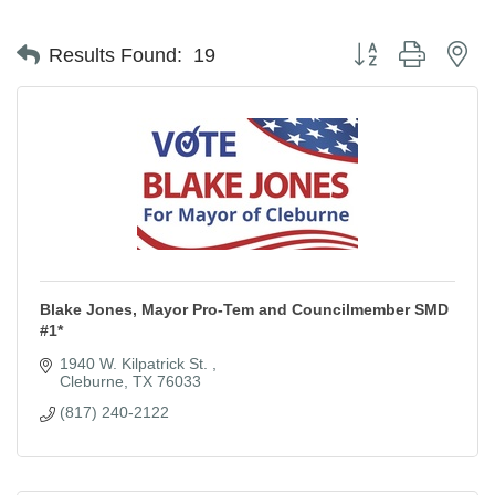
Button group with ne
Results Found:
19
Blake Jones, Mayor Pro-Tem and Councilmember SMD
#1*
1940 W. Kilpatrick St. 
Cleburne
TX
76033
(817) 240-2122