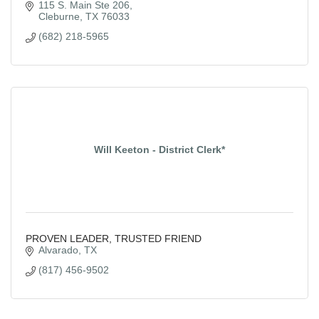
115 S. Main Ste 206
Cleburne
TX
76033
(682) 218-5965
Will Keeton - District Clerk*
PROVEN LEADER, TRUSTED FRIEND
Alvarado
TX
(817) 456-9502