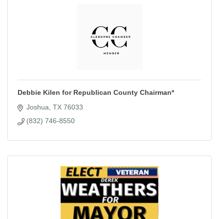
Debbie Kilen for Republican County Chairman*
Joshua
TX
76033
(832) 746-8550