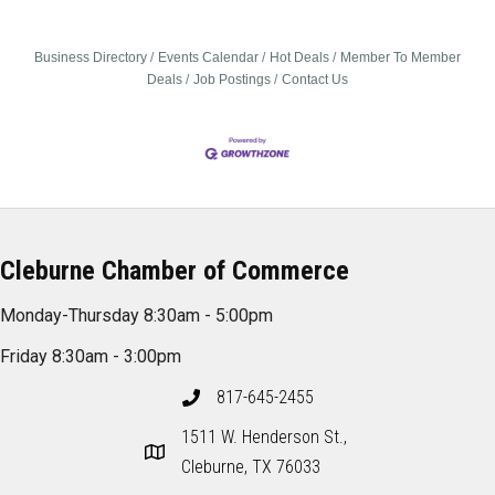
Business Directory
Events Calendar
Hot Deals
Member To Member
Deals
Job Postings
Contact Us
Cleburne Chamber of Commerce
Monday-Thursday 8:30am - 5:00pm
Friday 8:30am - 3:00pm
817-645-2455
1511 W. Henderson St.,
Cleburne, TX 76033