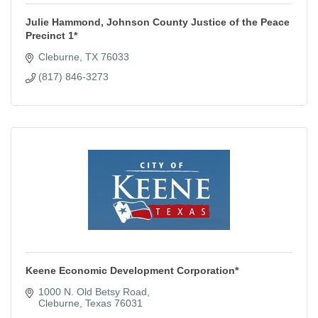
Julie Hammond, Johnson County Justice of the Peace
Precinct 1*
Cleburne
TX
76033
(817) 846-3273
Keene Economic Development Corporation*
1000 N. Old Betsy Road
Cleburne
Texas
76031