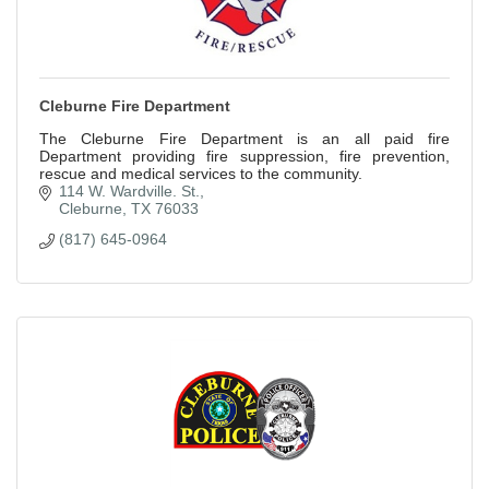
Cleburne Fire Department
The Cleburne Fire Department is an all paid fire
Department providing fire suppression, fire prevention,
rescue and medical services to the community.
114 W. Wardville. St.
Cleburne
TX
76033
(817) 645-0964