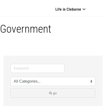
Life in Cleburne
Government
go