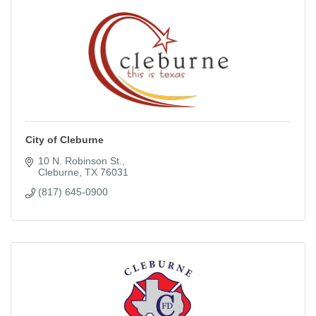
City of Cleburne
10 N. Robinson St.
Cleburne
TX
76031
(817) 645-0900