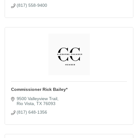
(817) 558-9400
Commissioner Rick Bailey*
9500 Valleyview Trail
Rio Vista
TX
76093
(817) 648-1356