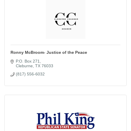
Ronny McBroom- Justice of the Peace
P.O. Box 271
Cleburne
TX
76033
(817) 556-6032