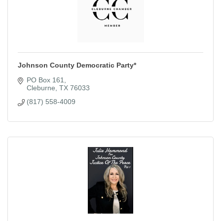
Johnson County Democratic Party*
PO Box 161
Cleburne
TX
76033
(817) 558-4009