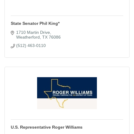
State Senator Phil King*
1710 Martin Drive
Weatherford
TX
76086
(512) 463-0110
U.S. Representative Roger Williams