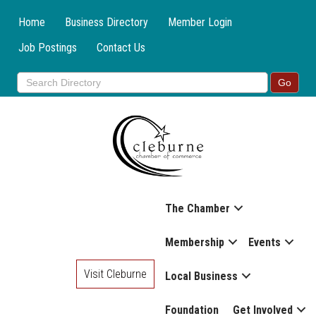
Home
Business Directory
Member Login
Job Postings
Contact Us
The Chamber
Membership
Events
Visit Cleburne
Local Business
Foundation
Get Involved