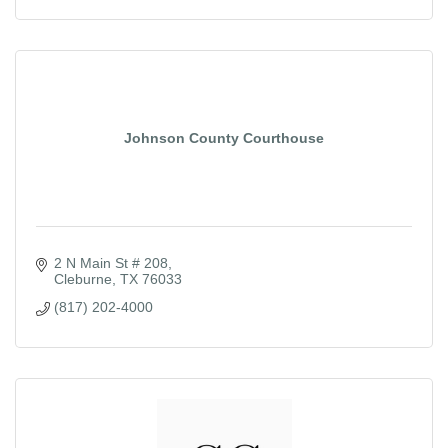
Johnson County Courthouse
2 N Main St # 208
Cleburne
TX
76033
(817) 202-4000