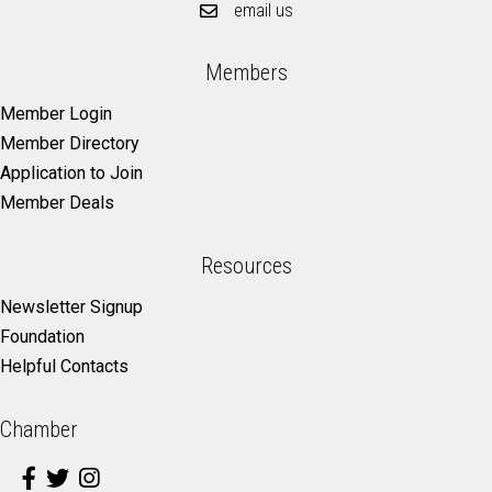
email us
Members
Member Login
Member Directory
Application to Join
Member Deals
Resources
Newsletter Signup
Foundation
Helpful Contacts
Chamber