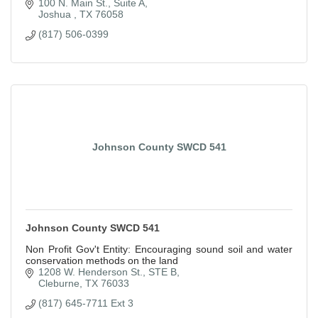
100 N. Main St., Suite A
Joshua 
TX
76058
(817) 506-0399
Johnson County SWCD 541
Johnson County SWCD 541
Non Profit Gov't Entity: Encouraging sound soil and water
conservation methods on the land
1208 W. Henderson St., STE B
Cleburne
TX
76033
(817) 645-7711 Ext 3