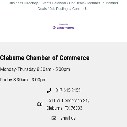
Business Directory
Events Calendar
Hot Deals
Member To Member
Deals
Job Postings
Contact Us
Cleburne Chamber of Commerce
Monday-Thursday 8:30am - 5:00pm
Friday 8:30am - 3:00pm
817-645-2455
1511 W. Henderson St.,
Cleburne, TX 76033
email us