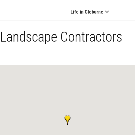
Life in Cleburne
Landscape Contractors