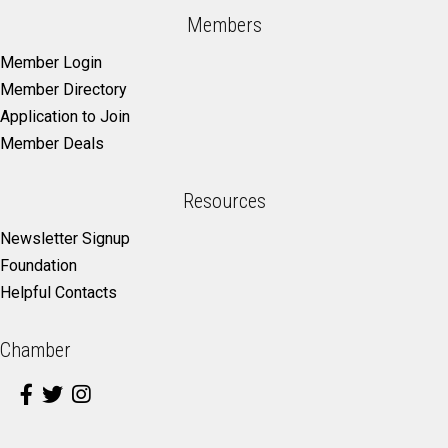
Members
Member Login
Member Directory
Application to Join
Member Deals
Resources
Newsletter Signup
Foundation
Helpful Contacts
Chamber