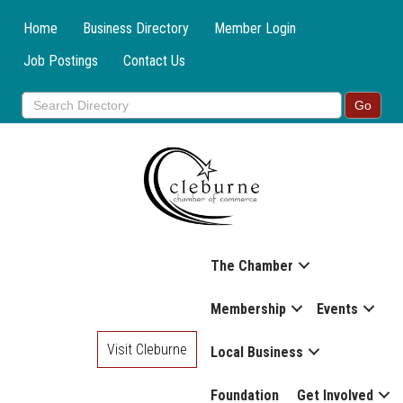
Home
Business Directory
Member Login
Job Postings
Contact Us
The Chamber
Membership
Events
Visit Cleburne
Local Business
Foundation
Get Involved