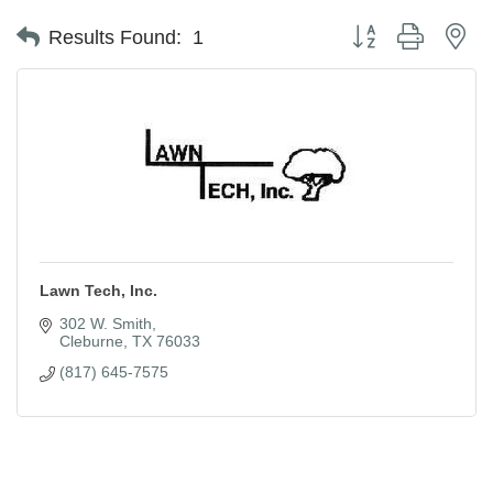
Button group with ne
Results Found:
1
Lawn Tech, Inc.
302 W. Smith
Cleburne
TX
76033
(817) 645-7575