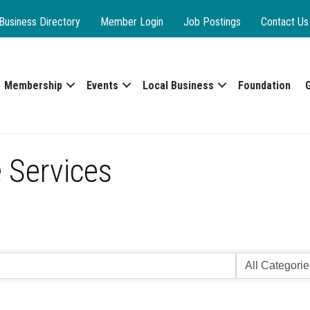
Business Directory
Member Login
Job Postings
Contact Us
Membership
Events
Local Business
Foundation
 Services