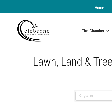
Home
The Chamber
Lawn, Land & Tree