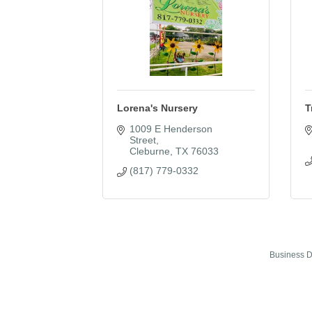
Lorena's Nursery
T
1009 E Henderson 
Street
Cleburne
TX
76033
(817) 779-0332
Business D