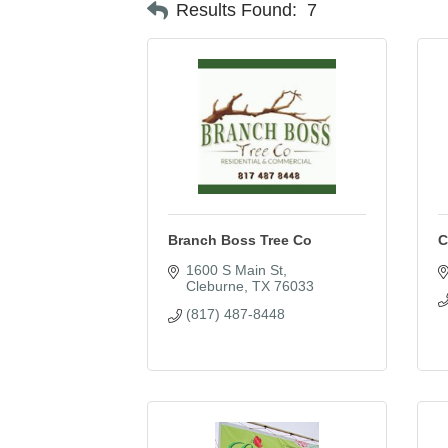
Results Found:
7
Branch Boss Tree Co
C
1600 S Main St
Cleburne
TX
76033
(817) 487-8448