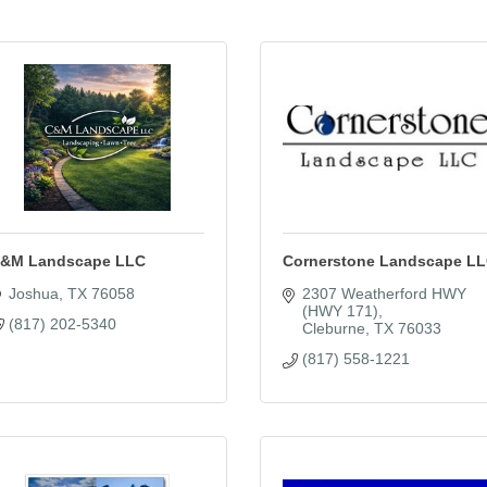
&M Landscape LLC
Cornerstone Landscape L
Joshua
TX
76058
2307 Weatherford HWY 
(HWY 171)
(817) 202-5340
Cleburne
TX
76033
(817) 558-1221