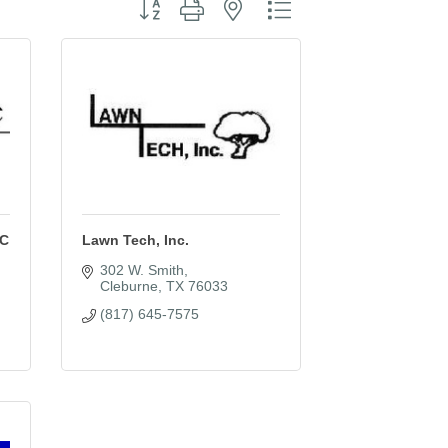
Button group with nested dropdown
LC
Lawn Tech, Inc.
302 W. Smith
Cleburne
TX
76033
(817) 645-7575