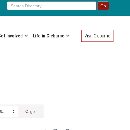
Get Involved
Life in Cleburne
Visit Cleburne
go