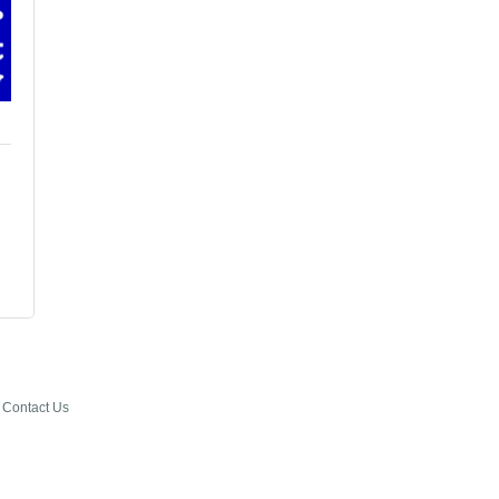
Contact Us