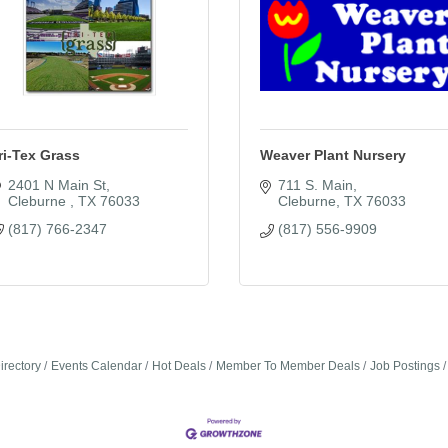
ri-Tex Grass
Weaver Plant Nursery
2401 N Main St
711 S. Main
Cleburne 
TX
76033
Cleburne
TX
76033
(817) 766-2347
(817) 556-9909
irectory
Events Calendar
Hot Deals
Member To Member Deals
Job Postings