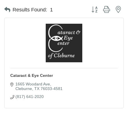
Button group with ne
Results Found:
1
Cataract & Eye Center
1665 Woodard Ave
Cleburne
TX
76033-4581
(817) 641-2020