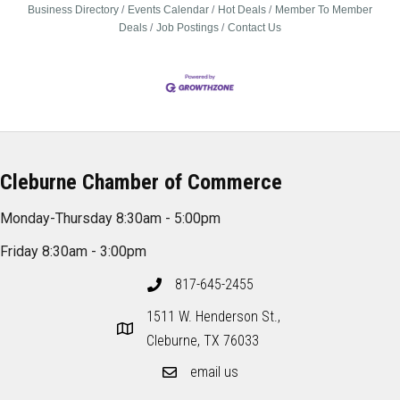
Business Directory
Events Calendar
Hot Deals
Member To Member
Deals
Job Postings
Contact Us
Cleburne Chamber of Commerce
Monday-Thursday 8:30am - 5:00pm
Friday 8:30am - 3:00pm
817-645-2455
1511 W. Henderson St.,
Cleburne, TX 76033
email us