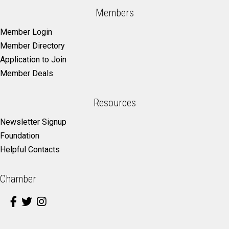
Members
Member Login
Member Directory
Application to Join
Member Deals
Resources
Newsletter Signup
Foundation
Helpful Contacts
Chamber