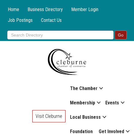
Home
Business Directory
Member Login
Job Postings
Contact Us
The Chamber
Membership
Events
Visit Cleburne
Local Business
Foundation
Get Involved