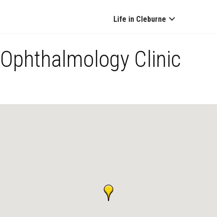
Life in Cleburne
Ophthalmology Clinic