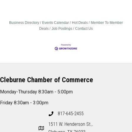
Business Directory
Events Calendar
Hot Deals
Member To Member
Deals
Job Postings
Contact Us
Cleburne Chamber of Commerce
Monday-Thursday 8:30am - 5:00pm
Friday 8:30am - 3:00pm
817-645-2455
1511 W. Henderson St.,