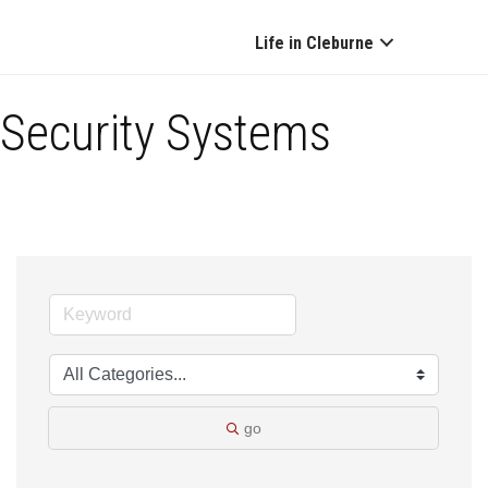
Life in Cleburne
Security Systems
go