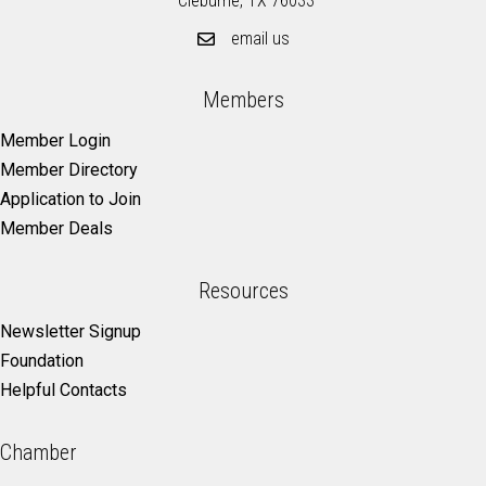
Cleburne, TX 76033
email us
Members
Member Login
Member Directory
Application to Join
Member Deals
Resources
Newsletter Signup
Foundation
Helpful Contacts
Chamber