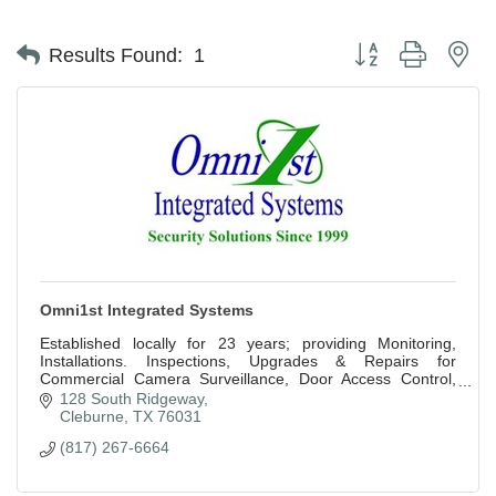
Button group with ne
Results Found:
1
Omni1st Integrated Systems
Established locally for 23 years; providing Monitoring,
Installations. Inspections, Upgrades & Repairs for
Commercial Camera Surveillance, Door Access Control,
Security and Fire Alarm Systems.
128 South Ridgeway
Cleburne
TX
76031
(817) 267-6664