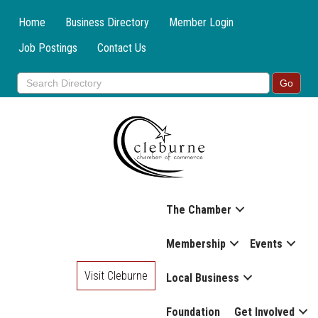
Home
Business Directory
Member Login
Job Postings
Contact Us
The Chamber
Membership
Events
Visit Cleburne
Local Business
Foundation
Get Involved